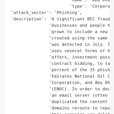
                        'type': 'Corporati
 'attack_vector': 'Phishing',

 'description': 'A significant BEC fraud t
                'businesses and people has
                'grown to include a new gr
                'created using the same na
                'was detected in July. The
                'uses several forms of bai
                'offers, investment possib
                'contract bidding, to targ
                'percent of the 35 phishin
                'Emirates National Oil Com
                'Corporation, and Abu Dhab
                '(ENOC). In order to decei
                'an email server (often pr
                'duplicated the content of
                'domains reroute to reputa