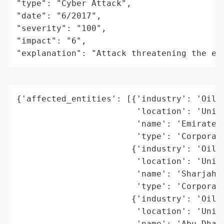
"type": "Cyber Attack",

"date": "6/2017",

"severity": "100",

"impact": "6",

"explanation": "Attack threatening the ec
{'affected_entities': [{'industry': 'Oil a
                        'location': 'Unite
                        'name': 'Emirates 
                        'type': 'Corporati
                       {'industry': 'Oil a
                        'location': 'Unite
                        'name': 'Sharjah N
                        'type': 'Corporati
                       {'industry': 'Oil a
                        'location': 'Unite
                        'name': 'Abu Dhabi