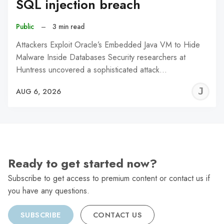
SQL injection breach
Public
–
3 min read
Attackers Exploit Oracle’s Embedded Java VM to Hide
Malware Inside Databases Security researchers at
Huntress uncovered a sophisticated attack…
J
AUG 6, 2026
C
Ready to get started now?
Subscribe to get access to premium content or contact us if
you have any questions.
SUBSCRIBE
CONTACT US