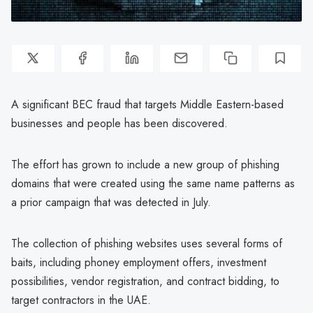
A significant BEC fraud that targets Middle Eastern-based
businesses and people has been discovered.
The effort has grown to include a new group of phishing
domains that were created using the same name patterns as
a prior campaign that was detected in July.
The collection of phishing websites uses several forms of
baits, including phoney employment offers, investment
possibilities, vendor registration, and contract bidding, to
target contractors in the UAE.