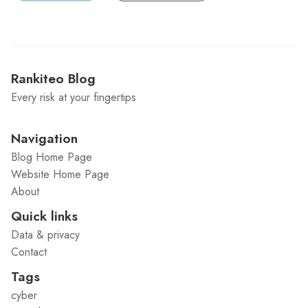
Rankiteo Blog
Every risk at your fingertips
Navigation
Blog Home Page
Website Home Page
About
Quick links
Data & privacy
Contact
Tags
cyber