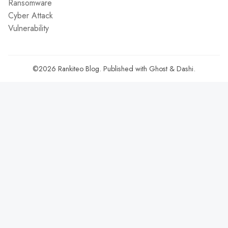
Ransomware
Cyber Attack
Vulnerability
©2026
Rankiteo Blog
.
Published with
Ghost
&
Dashi
.