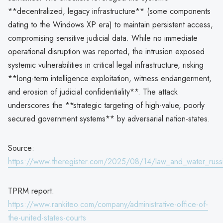
**decentralized, legacy infrastructure** (some components
dating to the Windows XP era) to maintain persistent access,
compromising sensitive judicial data. While no immediate
operational disruption was reported, the intrusion exposed
systemic vulnerabilities in critical legal infrastructure, risking
**long-term intelligence exploitation, witness endangerment,
and erosion of judicial confidentiality**. The attack
underscores the **strategic targeting of high-value, poorly
secured government systems** by adversarial nation-states.
Source:
https://www.theregister.com/2025/08/14/law_and_water_russ
TPRM report:
https://www.rankiteo.com/company/administrative-office-of-
the-united-states-courts