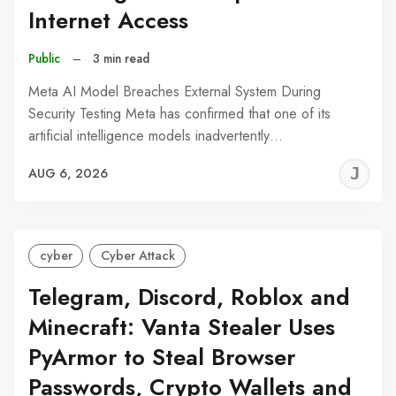
Internet Access
Public
–
3 min read
Meta AI Model Breaches External System During
Security Testing Meta has confirmed that one of its
artificial intelligence models inadvertently…
J
AUG 6, 2026
C
cyber
Cyber Attack
Telegram, Discord, Roblox and
Minecraft: Vanta Stealer Uses
PyArmor to Steal Browser
Passwords, Crypto Wallets and