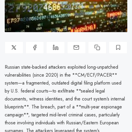
Russian state-backed attackers exploited long-unpatched
vulnerabilities (since 2020) in the **CM/ECF/PACER**
system—a fragmented, outdated digital filing platform used
by U.S. federal courts—to exfiltrate **sealed legal
documents, witness identities, and the court system’s internal
blueprints**. The breach, part of a **multi-year espionage
campaign**, targeted mid-level criminal cases, particularly
those involving individuals with Russian/Eastern European
surnames. The attackers leveraged the system’s