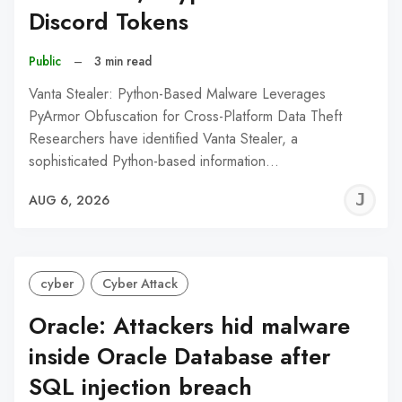
Discord Tokens
Public
–
3 min read
Vanta Stealer: Python-Based Malware Leverages
PyArmor Obfuscation for Cross-Platform Data Theft
Researchers have identified Vanta Stealer, a
sophisticated Python-based information…
J
AUG 6, 2026
C
cyber
Cyber Attack
Oracle: Attackers hid malware
inside Oracle Database after
SQL injection breach