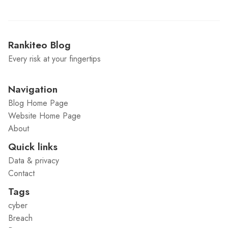
Rankiteo Blog
Every risk at your fingertips
Navigation
Blog Home Page
Website Home Page
About
Quick links
Data & privacy
Contact
Tags
cyber
Breach