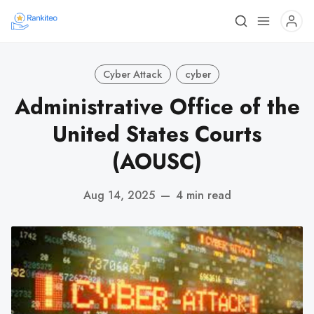
Cyber Attack
cyber
Administrative Office of the
United States Courts
(AOUSC)
Aug 14, 2025
—
4 min read