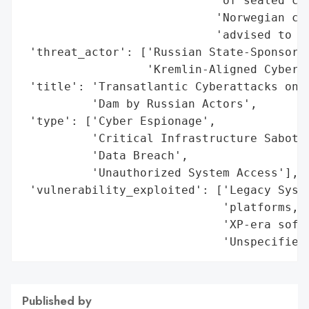
Published by