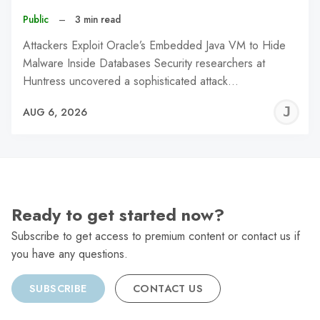
Public
–
3 min read
Attackers Exploit Oracle’s Embedded Java VM to Hide
Malware Inside Databases Security researchers at
Huntress uncovered a sophisticated attack…
J
AUG 6, 2026
C
Ready to get started now?
Subscribe to get access to premium content or contact us if
you have any questions.
SUBSCRIBE
CONTACT US