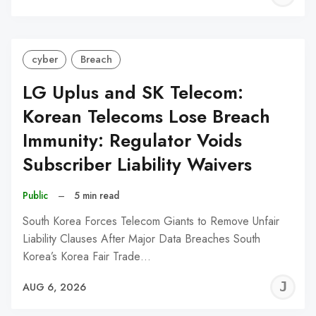
C
cyber
Breach
LG Uplus and SK Telecom:
Korean Telecoms Lose Breach
Immunity: Regulator Voids
Subscriber Liability Waivers
Public
–
5 min read
South Korea Forces Telecom Giants to Remove Unfair
Liability Clauses After Major Data Breaches South
Korea’s Korea Fair Trade…
J
AUG 6, 2026
C