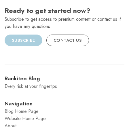
Ready to get started now?
Subscribe to get access to premium content or contact us if
you have any questions.
SUBSCRIBE
CONTACT US
Rankiteo Blog
Every risk at your fingertips
Navigation
Blog Home Page
Website Home Page
About