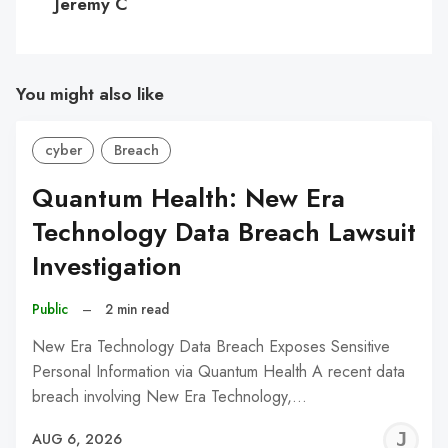
Jeremy C
You might also like
cyber
Breach
Quantum Health: New Era
Technology Data Breach Lawsuit
Investigation
Public
–
2 min read
New Era Technology Data Breach Exposes Sensitive
Personal Information via Quantum Health A recent data
breach involving New Era Technology,…
J
AUG 6, 2026