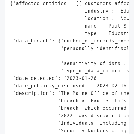
{'affected_entities': [{'customers_affecte
                        'industry': 'Educa
                        'location': 'New Y
                        'name': 'Paul Smit
                        'type': 'Education
 'data_breach': {'number_of_records_expose
                 'personally_identifiable_
                                          
                 'sensitivity_of_data': 'H
                 'type_of_data_compromised
 'date_detected': '2023-01-26',

 'date_publicly_disclosed': '2023-02-16',

 'description': 'The Maine Office of the A
                'breach at Paul Smith’s Co
                'breach, which occurred be
                '2022, was discovered on J
                'individuals, including 71
                'Security Numbers being th