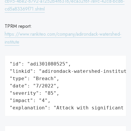
cb95-4be2-8792-a1252b4f8318/eca32f8f-7a9c-42cd-bcd8-
cd5a83369f71.shtml
TPRM report:
https://www.rankiteo.com/company/adirondack-watershed-
institute
"id": "adi301080525",

"linkid": "adirondack-watershed-institute"
"type": "Breach",

"date": "7/2022",

"severity": "85",

"impact": "4",

"explanation": "Attack with significant i