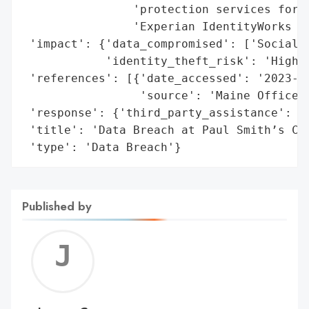
                'protection services for o
                'Experian IdentityWorks Cr
 'impact': {'data_compromised': ['Social S
            'identity_theft_risk': 'High'}
 'references': [{'date_accessed': '2023-02
                 'source': 'Maine Office o
 'response': {'third_party_assistance': ['
 'title': 'Data Breach at Paul Smith’s Col
 'type': 'Data Breach'}
Published by
Jerem
C