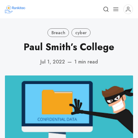
Breach
cyber
Paul Smith’s College
Jul 1, 2022
—
1 min read