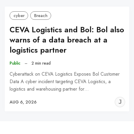
cyber
Breach
CEVA Logistics and Bol: Bol also
warns of a data breach at a
logistics partner
Public
–
2 min read
Cyberattack on CEVA Logistics Exposes Bol Customer
Data A cyber incident targeting CEVA Logistics, a
logistics and warehousing partner for…
J
AUG 6, 2026
C