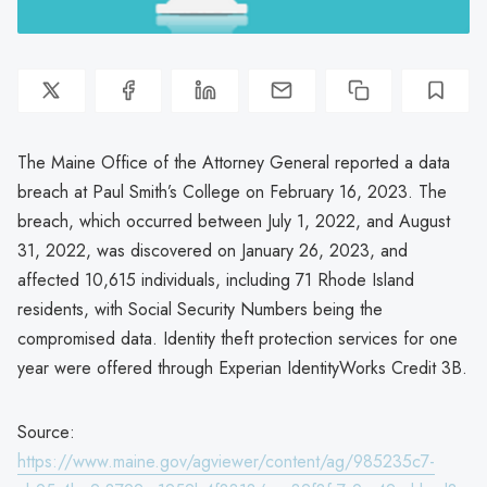
The Maine Office of the Attorney General reported a data
breach at Paul Smith’s College on February 16, 2023. The
breach, which occurred between July 1, 2022, and August
31, 2022, was discovered on January 26, 2023, and
affected 10,615 individuals, including 71 Rhode Island
residents, with Social Security Numbers being the
compromised data. Identity theft protection services for one
year were offered through Experian IdentityWorks Credit 3B.
Source:
https://www.maine.gov/agviewer/content/ag/985235c7-