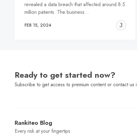
revealed a data breach that affected around 8.5
million patients. The business…
J
FEB 15, 2024
C
Ready to get started now?
Subscribe to get access to premium content or contact us i
Rankiteo Blog
Every risk at your fingertips