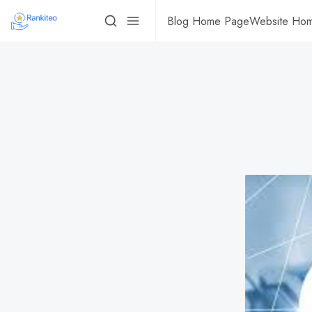
Blog Home Page
Website Ho