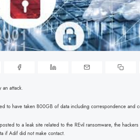
y an attack.
ed to have taken 800GB of data including correspondence and co
osted to a leak site related to the REvil ransomware, the hackers
ta if Adif did not make contact.