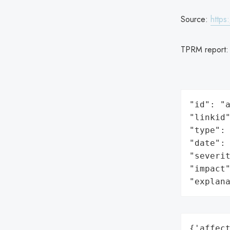
Source:
https
TPRM report
"id": "a
"linkid"
"type": 
"date": 
"severit
"impact"
"explan
{'affect