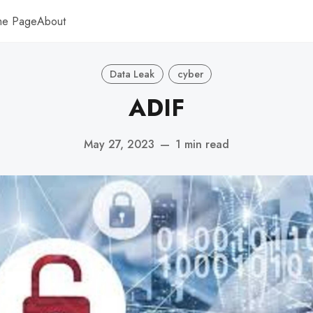
me Page
About
Data Leak
cyber
ADIF
May 27, 2023
—
1 min read