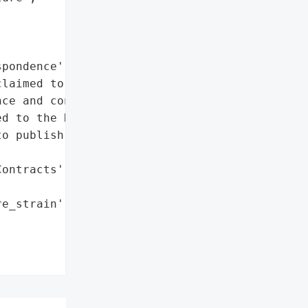
pondence', 'Contracts']},

laimed to have taken '

ce and contracts. In a '

d to the REvil '

o publish the data if '

ontracts']},

e_strain': 'REvil'},
