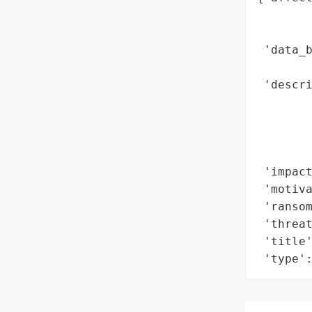
        
        
 'data_b
        
 'descri
        
        
        
        
 'impact
 'motiva
 'ransom
 'threat
 'title'
 'type'