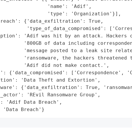
                'name': 'Adif',

                'type': 'Organization'}],

reach': {'data_exfiltration': True,

         'type_of_data_compromised': ['Corres
ption': 'Adif was hit by an attack. Hackers c
        '800GB of data including corresponden
        'message posted to a leak site relate
        'ransomware, the hackers threatened t
        'Adif did not make contact.',

': {'data_compromised': ['Correspondence', 'C
tion': 'Data Theft and Extortion',

ware': {'data_exfiltration': True, 'ransomwar
_actor': 'REvil Ransomware Group',

: 'Adif Data Breach',

: 'Data Breach'}