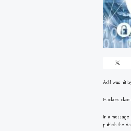
Adif was hit b
Hackers claim
In a message p
publish the da