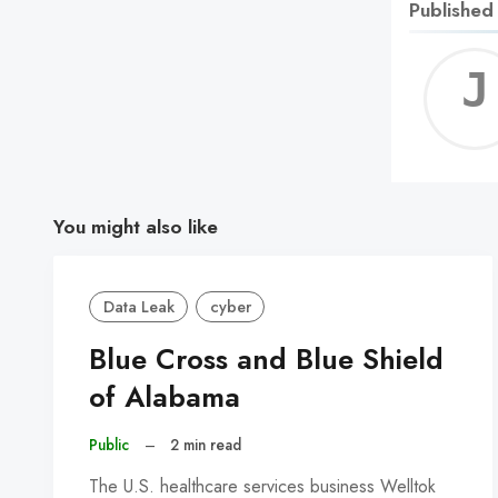
Published
You might also like
Data Leak
cyber
Blue Cross and Blue Shield
of Alabama
Public
–
2 min read
The U.S. healthcare services business Welltok