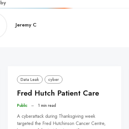
 by
Jeremy
Jeremy C
C
Data Leak
cyber
Fred Hutch Patient Care
Public
–
1 min read
A cyberattack during Thanksgiving week
targeted the Fred Hutchinson Cancer Centre,