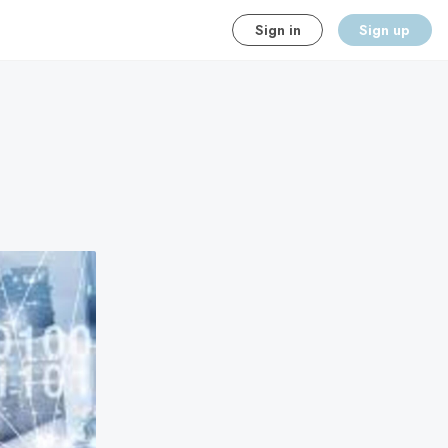
Sign in
Sign up