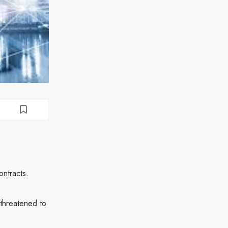
ntracts.
 threatened to