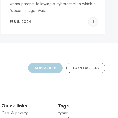
warns parents following a cyberattack in which a
'decent image' was…
REMY
JER
FEB 5, 2024
C
SUBSCRIBE
CONTACT US
Quick links
Tags
Data & privacy
cyber