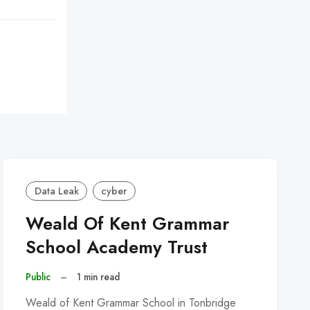
Data Leak
cyber
Weald Of Kent Grammar
School Academy Trust
Public
–
1 min read
Weald of Kent Grammar School in Tonbridge