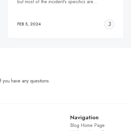
but most of the incident's specifics are…
EREMY
JE
FEB 5, 2024
C
f you have any questions.
Navigation
Blog Home Page