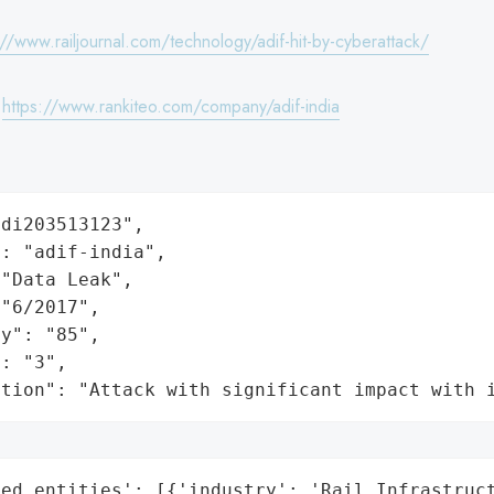
://www.railjournal.com/technology/adif-hit-by-cyberattack/
:
https://www.rankiteo.com/company/adif-india
di203513123",

: "adif-india",

"Data Leak",

"6/2017",

y": "85",

: "3",

ation": "Attack with significant impact with 
ed_entities': [{'industry': 'Rail Infrastruct