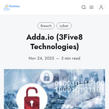
Breach
cyber
Adda.io (3Five8
Technologies)
Nov 24, 2025
—
3 min read