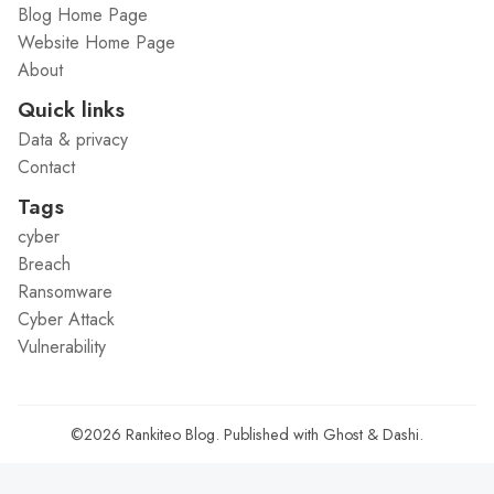
Blog Home Page
Website Home Page
About
Quick links
Data & privacy
Contact
Tags
cyber
Breach
Ransomware
Cyber Attack
Vulnerability
©2026
Rankiteo Blog
.
Published with
Ghost
&
Dashi
.