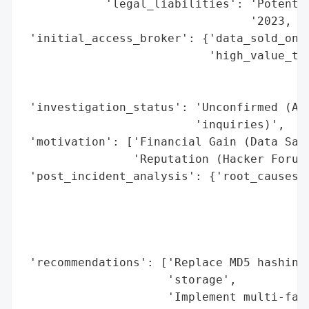
            'legal_liabilities': 'Potentia
                                 '2023, th
 'initial_access_broker': {'data_sold_on_d
                           'high_value_tar
                                          
                                          
 'investigation_status': 'Unconfirmed (Add
                         'inquiries)',

 'motivation': ['Financial Gain (Data Sale
                'Reputation (Hacker Forum 
 'post_incident_analysis': {'root_causes':
                                          
                                          
                                          
                                          
 'recommendations': ['Replace MD5 hashing 
                     'storage',

                     'Implement multi-fact