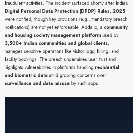
fraudulent activities. The incident surfaced shortly after India’s
Digital Personal Data Protection (DPDP) Rules, 2025
were notified, though key provisions (e.g., mandatory breach
notifications) are not yet enforceable. Adda.io, a
community
and housing society management platform
used by
3,500+ Indian communities and global clients
,
manages sensitive operations like visitor logs, billing, and
facility bookings. The breach undermines user trust and
highlights vulnerabilities in platforms handling
residential
and biometric data
amid growing concerns over
surveillance and data misuse
by such apps.