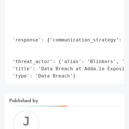
                                          
                                          
                                          
                                          
                                          
 'response': {'communication_strategy': 'M
                                        'E
                                        'o
 'threat_actor': {'alias': 'Blinkers', 'ty
 'title': 'Data Breach at Adda.io Exposing
 'type': 'Data Breach'}
Published by
Jerem