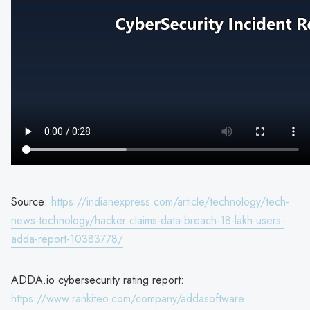
Source:
https://indianexpress.com/article/technology/tech-
news-technology/hacker-claims-data-breach-18-lakh-users-
adda-report-10383778/
ADDA.io cybersecurity rating report:
https://www.rankiteo.com/company/addasoftware