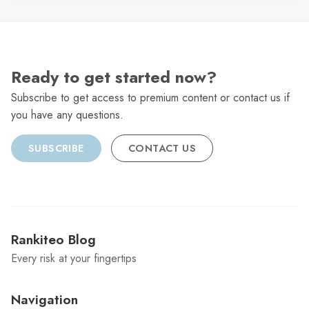
Ready to get started now?
Subscribe to get access to premium content or contact us if
you have any questions.
SUBSCRIBE
CONTACT US
Rankiteo Blog
Every risk at your fingertips
Navigation