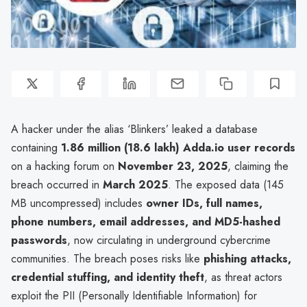
A hacker under the alias ‘Blinkers’ leaked a database
containing
1.86 million (18.6 lakh) Adda.io user records
on a hacking forum on
November 23, 2025
, claiming the
breach occurred in
March 2025
. The exposed data (145
MB uncompressed) includes
owner IDs, full names,
phone numbers, email addresses, and MD5-hashed
passwords
, now circulating in underground cybercrime
communities. The breach poses risks like
phishing attacks,
credential stuffing, and identity theft
, as threat actors
exploit the PII (Personally Identifiable Information) for