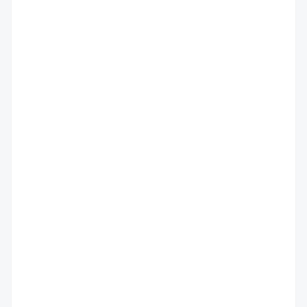
                                         
                                         
                                         
                                          
                                          
                                          
                                          
                                          
                                          
                                          
                                          
                                          
                                          
                                          
                                          
                                          
                                         
                                          