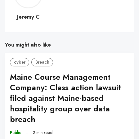
C
Jeremy C
You might also like
cyber
Breach
Maine Course Management
Company: Class action lawsuit
filed against Maine-based
hospitality group over data
breach
Public
–
2 min read