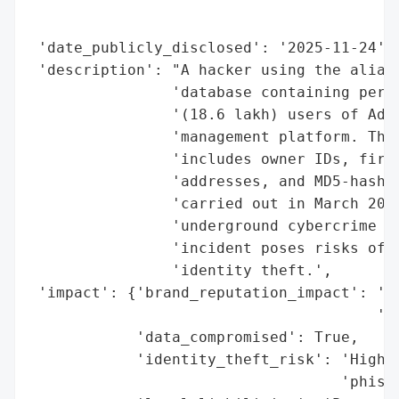
                                          
                                          
 'date_publicly_disclosed': '2025-11-24',

 'description': "A hacker using the alias 
                'database containing perso
                '(18.6 lakh) users of Adda
                'management platform. The 
                'includes owner IDs, first
                'addresses, and MD5-hashed
                'carried out in March 2025
                'underground cybercrime fo
                'incident poses risks of p
                'identity theft.',

 'impact': {'brand_reputation_impact': 'Hi
                                       'ex
            'data_compromised': True,

            'identity_theft_risk': 'High (
                                   'phishi