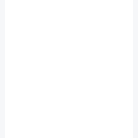
                                         
                                          
                                         
                                         
                                          
                                         
                                         
                                          
                                          
                                          
                                          
                                          
                                          
                                          
                                          
                                          
                                          
                                          