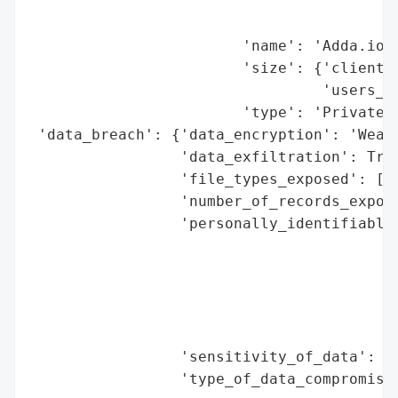
                                          
                                          
                        'name': 'Adda.io (
                        'size': {'clients'
                                 'users_af
                        'type': 'Private C
 'data_breach': {'data_encryption': 'Weak 
                 'data_exfiltration': True
                 'file_types_exposed': ['D
                 'number_of_records_expose
                 'personally_identifiable_
                                          
                                          
                                          
                                          
                                          
                 'sensitivity_of_data': 'H
                 'type_of_data_compromised