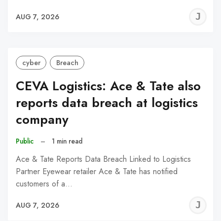
J
AUG 7, 2026
C
cyber
Breach
CEVA Logistics: Ace & Tate also
reports data breach at logistics
company
Public
–
1 min read
Ace & Tate Reports Data Breach Linked to Logistics
Partner Eyewear retailer Ace & Tate has notified
customers of a…
J
AUG 7, 2026
C