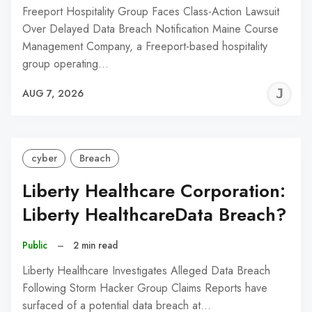
Freeport Hospitality Group Faces Class-Action Lawsuit
Over Delayed Data Breach Notification Maine Course
Management Company, a Freeport-based hospitality
group operating…
J
AUG 7, 2026
C
cyber
Breach
Liberty Healthcare Corporation:
Liberty HealthcareData Breach?
Public
–
2 min read
Liberty Healthcare Investigates Alleged Data Breach
Following Storm Hacker Group Claims Reports have
surfaced of a potential data breach at…