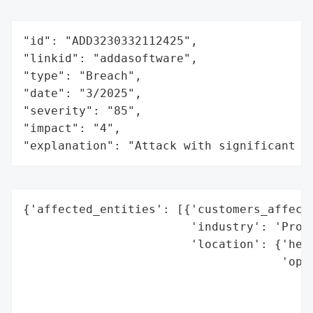
"id": "ADD3230332112425",

"linkid": "addasoftware",

"type": "Breach",

"date": "3/2025",

"severity": "85",

"impact": "4",

"explanation": "Attack with significant i
{'affected_entities': [{'customers_affecte
                        'industry': 'PropT
                        'location': {'head
                                     'oper
                                          
                                          