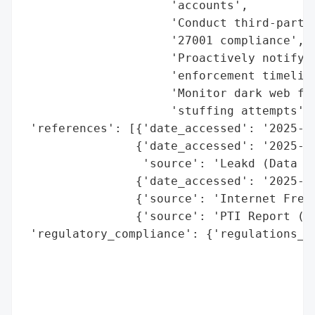
                     'accounts',

                     'Conduct third-party 
                     '27001 compliance',

                     'Proactively notify a
                     'enforcement timeline
                     'Monitor dark web for
                     'stuffing attempts'],
 'references': [{'date_accessed': '2025-11
                {'date_accessed': '2025-11
                 'source': 'Leakd (Data Br
                {'date_accessed': '2025-11
                {'source': 'Internet Freed
                {'source': 'PTI Report (20
 'regulatory_compliance': {'regulations_vi
                                          
                                          
                                          
                                         