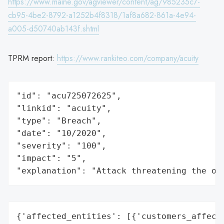
https://www.maine.gov/agviewer/content/ag/985235c7-
cb95-4be2-8792-a1252b4f8318/1af8a682-861a-4e94-
a005-d50740ab143f.shtml
TPRM report:
https://www.rankiteo.com/company/acuity
"id": "acu725072625",

"linkid": "acuity",

"type": "Breach",

"date": "10/2020",

"severity": "100",

"impact": "5",

"explanation": "Attack threatening the or
{'affected_entities': [{'customers_affecte