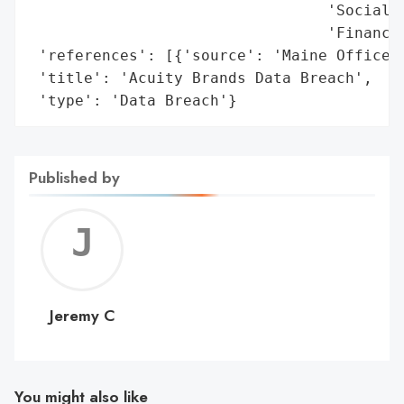
                                 'Social S
                                 'Financia
 'references': [{'source': 'Maine Office o
 'title': 'Acuity Brands Data Breach',

 'type': 'Data Breach'}
Published by
Jerem
C
Jeremy C
You might also like