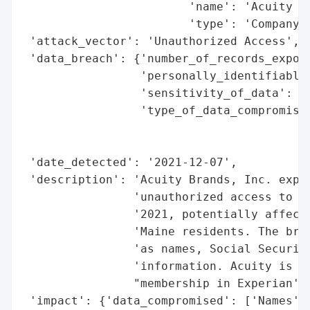
                        'name': 'Acuity Br
                        'type': 'Company'}
 'attack_vector': 'Unauthorized Access',

 'data_breach': {'number_of_records_expose
                 'personally_identifiable_
                 'sensitivity_of_data': 'H
                 'type_of_data_compromised
                                          
                                          
 'date_detected': '2021-12-07',

 'description': 'Acuity Brands, Inc. exper
                'unauthorized access to th
                '2021, potentially affecti
                'Maine residents. The brea
                'as names, Social Security
                'information. Acuity is of
                "membership in Experian's 
 'impact': {'data_compromised': ['Names',
