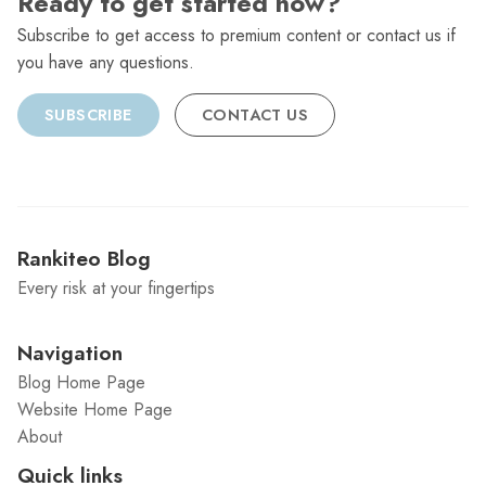
Ready to get started now?
Subscribe to get access to premium content or contact us if
you have any questions.
SUBSCRIBE
CONTACT US
Rankiteo Blog
Every risk at your fingertips
Navigation
Blog Home Page
Website Home Page
About
Quick links