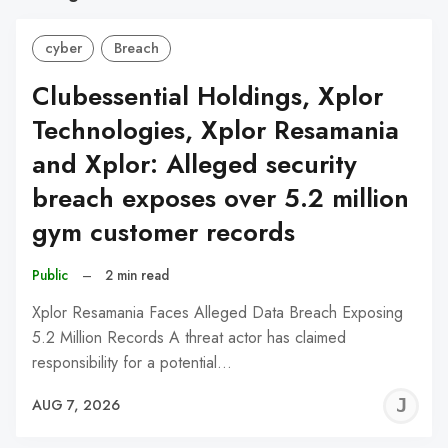
cyber
Breach
Clubessential Holdings, Xplor
Technologies, Xplor Resamania
and Xplor: Alleged security
breach exposes over 5.2 million
gym customer records
Public
–
2 min read
Xplor Resamania Faces Alleged Data Breach Exposing
5.2 Million Records A threat actor has claimed
responsibility for a potential…
J
AUG 7, 2026
C