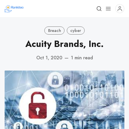
Breach
cyber
Acuity Brands, Inc.
Oct 1, 2020
—
1 min read