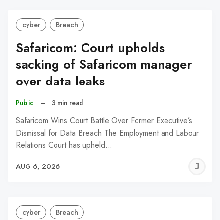
cyber
Breach
Safaricom: Court upholds
sacking of Safaricom manager
over data leaks
Public
–
3 min read
Safaricom Wins Court Battle Over Former Executive’s
Dismissal for Data Breach The Employment and Labour
Relations Court has upheld…
J
AUG 6, 2026
C
cyber
Breach