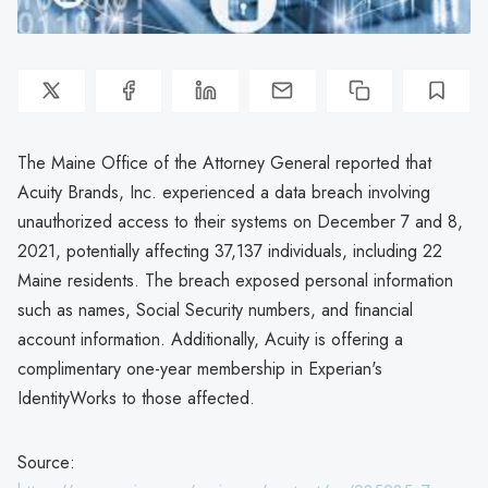
The Maine Office of the Attorney General reported that
Acuity Brands, Inc. experienced a data breach involving
unauthorized access to their systems on December 7 and 8,
2021, potentially affecting 37,137 individuals, including 22
Maine residents. The breach exposed personal information
such as names, Social Security numbers, and financial
account information. Additionally, Acuity is offering a
complimentary one-year membership in Experian's
IdentityWorks to those affected.
Source: