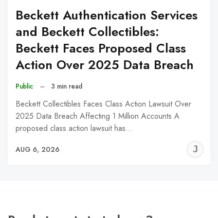
Beckett Authentication Services
and Beckett Collectibles:
Beckett Faces Proposed Class
Action Over 2025 Data Breach
Public
–
3 min read
Beckett Collectibles Faces Class Action Lawsuit Over
2025 Data Breach Affecting 1 Million Accounts A
proposed class action lawsuit has…
J
AUG 6, 2026
C