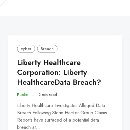
C
cyber
Breach
Liberty Healthcare
Corporation: Liberty
HealthcareData Breach?
Public
–
2 min read
Liberty Healthcare Investigates Alleged Data
Breach Following Storm Hacker Group Claims
Reports have surfaced of a potential data
breach at…