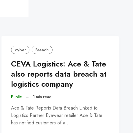
cyber
Breach
CEVA Logistics: Ace & Tate
also reports data breach at
logistics company
Public
–
1 min read
Ace & Tate Reports Data Breach Linked to
Logistics Partner Eyewear retailer Ace & Tate
has notified customers of a…