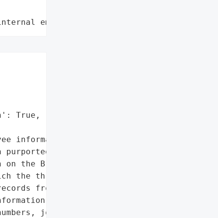
internal employee data leaks"
': True,

ee information']},

 purportedly taken from '

 on the Breached hacking '

ch the threat actors '

ecords from, is being '

formation from '

umbers, job titles, '
