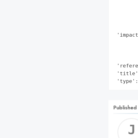
        
       
        
        
 'impact
        
        
        
 'refere
 'title'
 'type'
Published