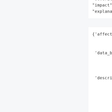
"impact"
"explan
{'affect
        
        
 'data_b
        
        
        
 'descri
        
        
        
        
        