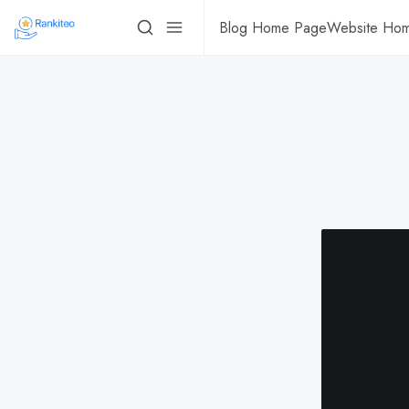
Blog Home Page
Website Ho