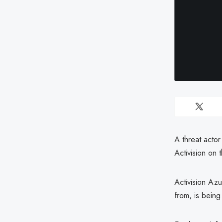
A threat acto
Activision on 
Activision Az
from, is being