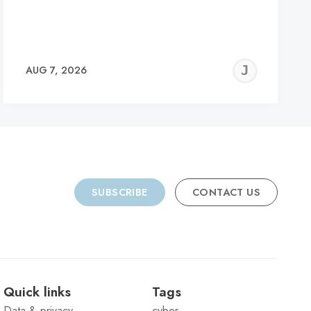
REMY
JER
AUG 7, 2026
C
SUBSCRIBE
CONTACT US
Quick links
Tags
Data & privacy
cyber