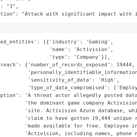
: "3",

ation": "Attack with significant impact with 
ed_entities': [{'industry': 'Gaming',

                'name': 'Activision',

                'type': 'Company'}],

reach': {'number_of_records_exposed': 19444,

         'personally_identifiable_information
         'sensitivity_of_data': 'High',

         'type_of_data_compromised': ['Employ
ption': 'A threat actor allegedly posted data
        'the dominant game company Activision
        'site. Activision Azure database, whi
        'claim to have gotten 19,444 unique r
        'made available for free. Employee in
        'Activision, including names, phone n