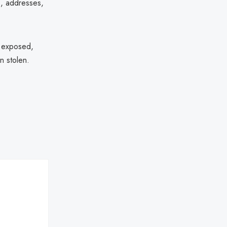
s, addresses,
n exposed,
n stolen.