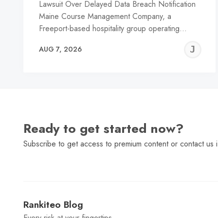
Lawsuit Over Delayed Data Breach Notification
Maine Course Management Company, a
Freeport-based hospitality group operating…
J
AUG 7, 2026
C
Ready to get started now?
Subscribe to get access to premium content or contact us i
Rankiteo Blog
Every risk at your fingertips