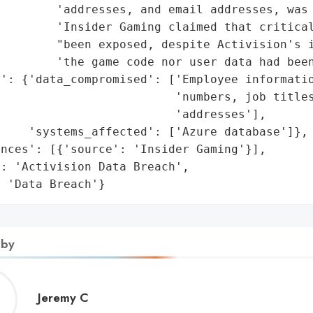
        'addresses, and email addresses, was 
         'Insider Gaming claimed that critical
        "been exposed, despite Activision's i
        'the game code nor user data had been
': {'data_compromised': ['Employee informatio
                         'numbers, job titles
                         'addresses'],

    'systems_affected': ['Azure database']},

nces': [{'source': 'Insider Gaming'}],

: 'Activision Data Breach',

: 'Data Breach'}
 by
Jeremy
Jeremy C