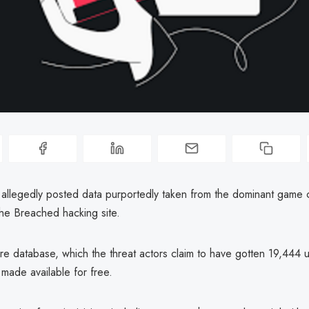
r allegedly posted data purportedly taken from the dominant game
the Breached hacking site.
ure database, which the threat actors claim to have gotten 19,444 
 made available for free.