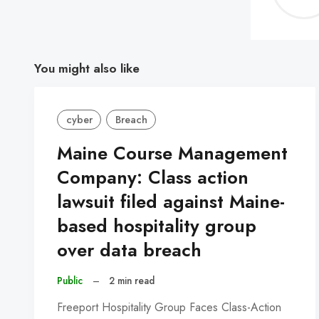
You might also like
cyber
Breach
Maine Course Management
Company: Class action
lawsuit filed against Maine-
based hospitality group
over data breach
Public
–
2 min read
Freeport Hospitality Group Faces Class-Action