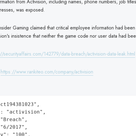
mation from Activision, including names, phone numbers, job title
dresses, was exposed.
nsider Gaming claimed that critical employee information had bee
sion's insistence that neither the game code nor user data had bee
://securityaffairs.com/142779/data-breach/activision-data-leak.html
:
https://www.rankiteo.com/company/activision
ct194381023",

: "activision",

"Breach",

"6/2017",

y": "100",
