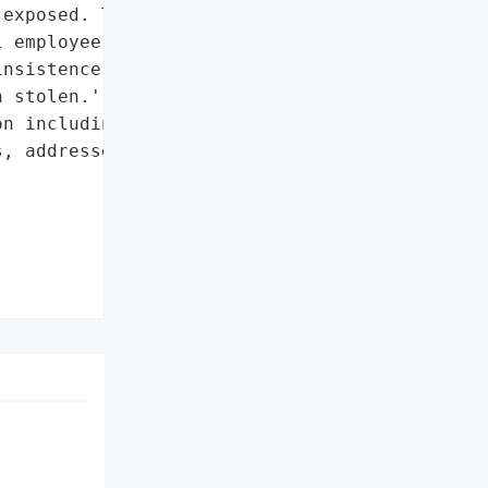
exposed. The website '

 employee information had '

nsistence that neither "

 stolen.',

n including names, phone '

, addresses, and email '
