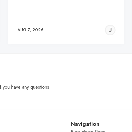
EREMY
JE
AUG 7, 2026
C
f you have any questions.
Navigation
Blog Home Page