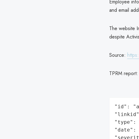
Employee infor
and email ad
The website I
despite Activi
Source:
https
TPRM report
"id": "a
"linkid"
"type": 
"date": 
"severit