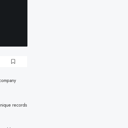
 company
unique records