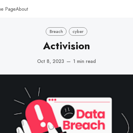
me Page
About
Breach
cyber
Activision
Oct 8, 2023
—
1 min read