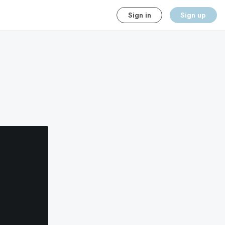
Sign in
Sign up