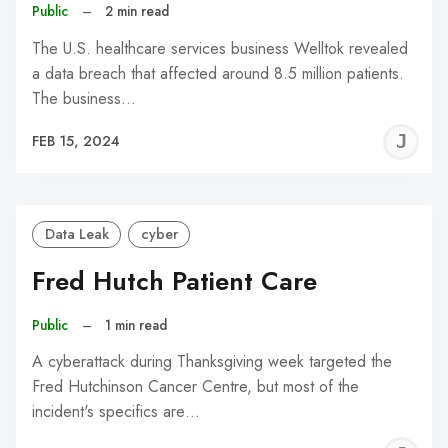
Public
–
2 min read
The U.S. healthcare services business Welltok revealed
a data breach that affected around 8.5 million patients.
The business…
J
FEB 15, 2024
C
Data Leak
cyber
Fred Hutch Patient Care
Public
–
1 min read
A cyberattack during Thanksgiving week targeted the
Fred Hutchinson Cancer Centre, but most of the
incident's specifics are…