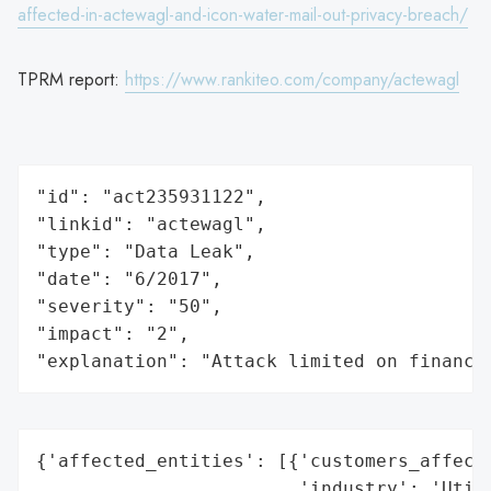
affected-in-actewagl-and-icon-water-mail-out-privacy-breach/
TPRM report:
https://www.rankiteo.com/company/actewagl
"id": "act235931122",

"linkid": "actewagl",

"type": "Data Leak",

"date": "6/2017",

"severity": "50",

"impact": "2",

"explanation": "Attack limited on finance
{'affected_entities': [{'customers_affecte
                        'industry': 'Utili