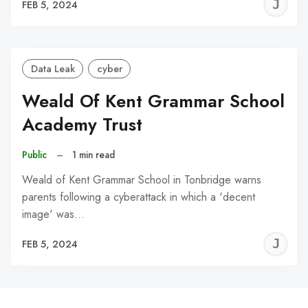
J
FEB 5, 2024
C
Data Leak
cyber
Weald Of Kent Grammar School
Academy Trust
Public
–
1 min read
Weald of Kent Grammar School in Tonbridge warns
parents following a cyberattack in which a 'decent
image' was…
J
FEB 5, 2024
C