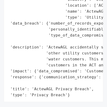
                        'location': ['ACT'
                        'name': 'ActewAGL'
                        'type': 'Utility C
 'data_breach': {'number_of_records_expose
                 'personally_identifiable_
                 'type_of_data_compromised
                                          
 'description': 'ActewAGL accidentally sen
                'other utility customers t
                'water customers. This mas
                'customers in the ACT and 
 'impact': {'data_compromised': 'Customer 
 'response': {'communication_strategy': 'S
                                        'a
 'title': 'ActewAGL Privacy Breach',

 'type': 'Privacy Breach'}