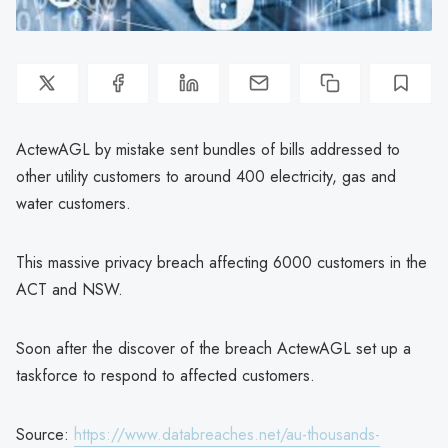
ActewAGL by mistake sent bundles of bills addressed to
other utility customers to around 400 electricity, gas and
water customers.
This massive privacy breach affecting 6000 customers in the
ACT and NSW.
Soon after the discover of the breach ActewAGL set up a
taskforce to respond to affected customers.
Source:
https://www.databreaches.net/au-thousands-