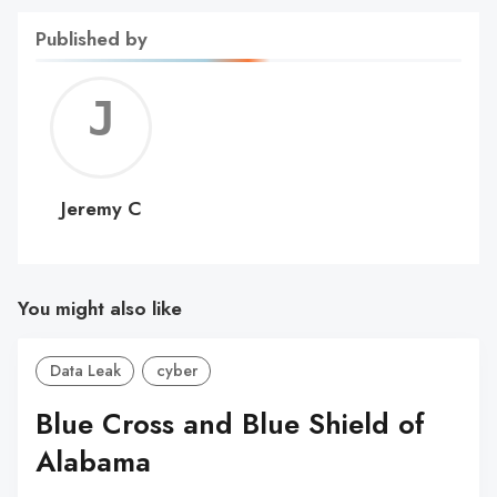
Published by
Jerem
C
Jeremy C
You might also like
Data Leak
cyber
Blue Cross and Blue Shield of
Alabama