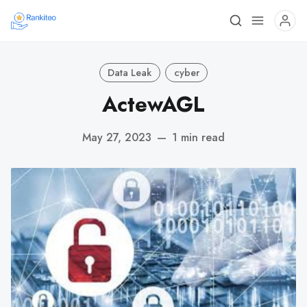
Data Leak
cyber
ActewAGL
May 27, 2023
—
1 min read