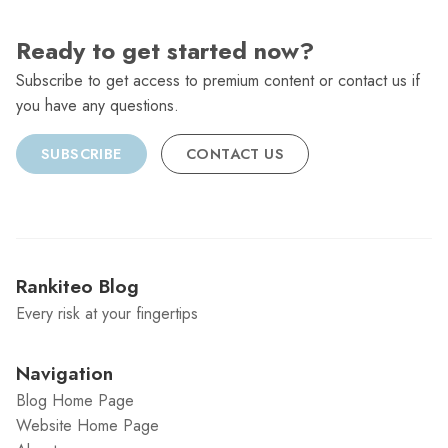
Ready to get started now?
Subscribe to get access to premium content or contact us if
you have any questions.
SUBSCRIBE
CONTACT US
Rankiteo Blog
Every risk at your fingertips
Navigation
Blog Home Page
Website Home Page