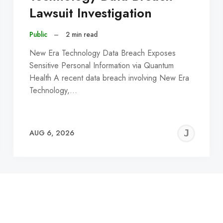
Lawsuit Investigation
Public
–
2 min read
New Era Technology Data Breach Exposes
Sensitive Personal Information via Quantum
Health A recent data breach involving New Era
Technology,…
EREMY
JE
AUG 6, 2026
C