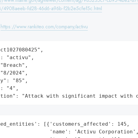
s://www.maine.gov/agviewer/content/ag/985235c7-cb95-4be2-87
/4908aeeb-fd28-46d6-a96b-f2b2e5cfef5c.html
:
https://www.rankiteo.com/company/activu
ct1027080425",

: "activu",

"Breach",

"8/2024",

y": "85",

: "4",

ation": "Attack with significant impact with 
ed_entities': [{'customers_affected': 145,

                'name': 'Activu Corporation',