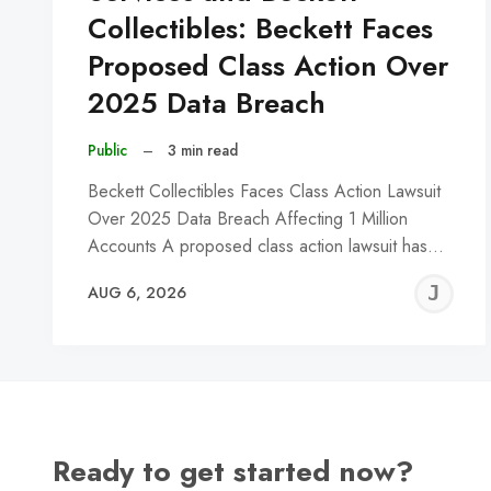
Collectibles: Beckett Faces
Proposed Class Action Over
2025 Data Breach
Public
–
3 min read
Beckett Collectibles Faces Class Action Lawsuit
Over 2025 Data Breach Affecting 1 Million
Accounts A proposed class action lawsuit has…
J
AUG 6, 2026
C
Ready to get started now?