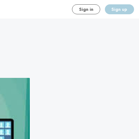
Sign in
Sign up