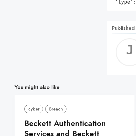
 'type'
Published
You might also like
cyber
Breach
Beckett Authentication
Services and Beckett