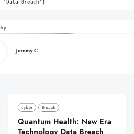
: 'Data Breach'}
 by
Jeremy
Jeremy C
C
cyber
Breach
Quantum Health: New Era
Technology Data Breach