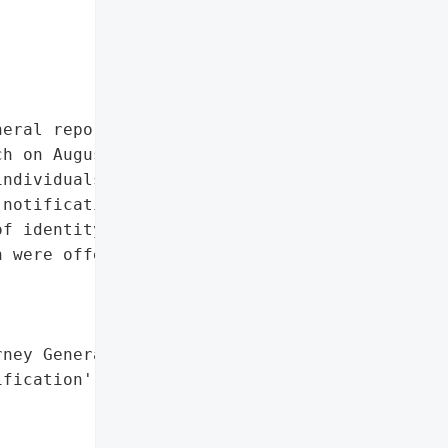
eral reported that Activu '

h on August 30, 2024, due '

ndividuals in total, '

notification was provided '

f identity theft '

 were offered to affected '

ney General'}],

fication',
