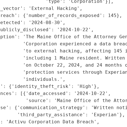
                'type': 'Corporation'}],

_vector': 'External Hacking',

reach': {'number_of_records_exposed': 145},

etected': '2024-08-30',

ublicly_disclosed': '2024-10-22',

iption': 'The Maine Office of the Attorney Gen
         'Corporation experienced a data breac
        'to external hacking, affecting 145 i
         'including 1 Maine resident. Written 
        'on October 22, 2024, and 24 months o
         'protection services through Experian
        'individuals.',

': {'identity_theft_risk': 'High'},

nces': [{'date_accessed': '2024-10-22',

         'source': 'Maine Office of the Attor
se': {'communication_strategy': 'Written noti
      'third_party_assistance': 'Experian'},

: 'Activu Corporation Data Breach',
