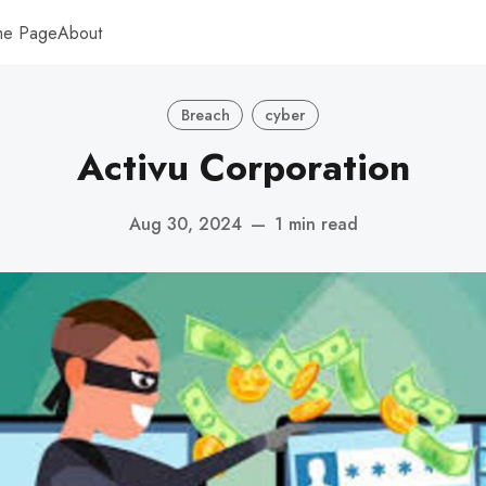
me Page
About
Breach
cyber
Activu Corporation
Aug 30, 2024
—
1 min read