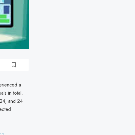
erienced a
ls in total,
024, and 24
fected