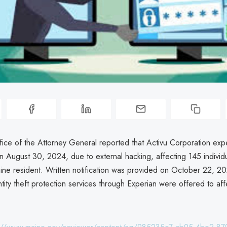
ice of the Attorney General reported that Activu Corporation exp
 August 30, 2024, due to external hacking, affecting 145 individua
aine resident. Written notification was provided on October 22, 2
tity theft protection services through Experian were offered to af