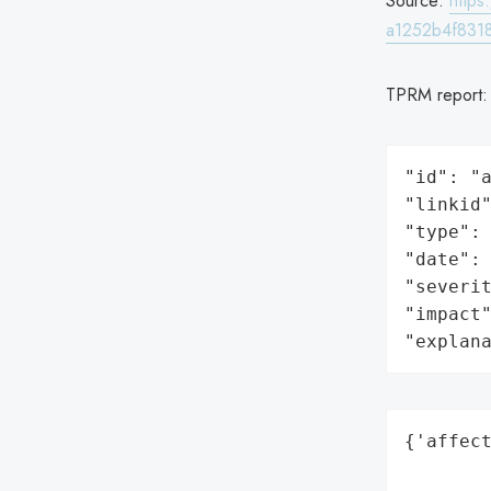
Source:
http
a1252b4f8318
TPRM report
"id": "a
"linkid"
"type": 
"date": 
"severit
"impact"
"explan
{'affect
        