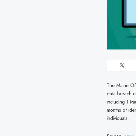
The Maine Off
data breach on
including 1 M
months of iden
individuals.