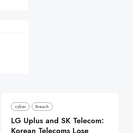
cyber
Breach
LG Uplus and SK Telecom:
Korean Telecoms Lose