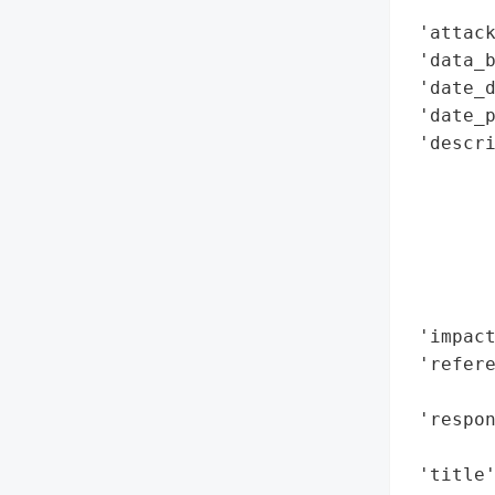
        
 'attack
 'data_b
 'date_d
 'date_p
 'descr
       
        
       
        
       
        
 'impact
 'refere
        
 'respon
        
 'title'