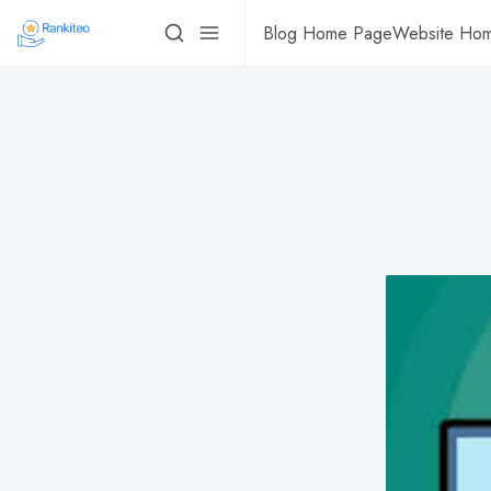
Blog Home Page
Website Ho