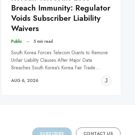
Breach Immunity: Regulator
Voids Subscriber Liability
Waivers
Public
–
5 min read
South Korea Forces Telecom Giants to Remove
Unfair Liability Clauses After Major Data
Breaches South Korea’s Korea Fair Trade…
REMY
JER
AUG 6, 2026
C
SUBSCRIBE
CONTACT US