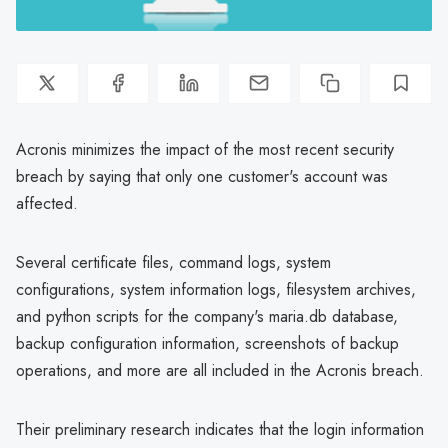
Acronis minimizes the impact of the most recent security
breach by saying that only one customer's account was
affected.
Several certificate files, command logs, system
configurations, system information logs, filesystem archives,
and python scripts for the company's maria.db database,
backup configuration information, screenshots of backup
operations, and more are all included in the Acronis breach.
Their preliminary research indicates that the login information