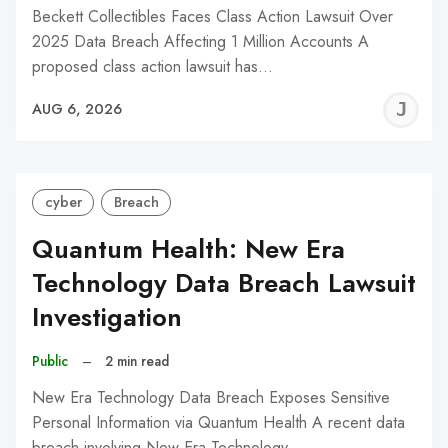
Beckett Collectibles Faces Class Action Lawsuit Over
2025 Data Breach Affecting 1 Million Accounts A
proposed class action lawsuit has…
J
AUG 6, 2026
C
cyber
Breach
Quantum Health: New Era
Technology Data Breach Lawsuit
Investigation
Public
–
2 min read
New Era Technology Data Breach Exposes Sensitive
Personal Information via Quantum Health A recent data
breach involving New Era Technology,…