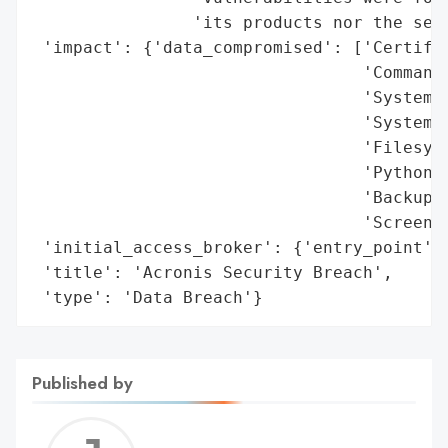
                'its products nor the secu
 'impact': {'data_compromised': ['Certific
                                 'Command 
                                 'System c
                                 'System i
                                 'Filesyst
                                 'Python s
                                 'Backup c
                                 'Screensh
 'initial_access_broker': {'entry_point': 
 'title': 'Acronis Security Breach',

 'type': 'Data Breach'}
Published by