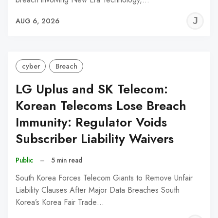
J
AUG 6, 2026
C
cyber
Breach
LG Uplus and SK Telecom:
Korean Telecoms Lose Breach
Immunity: Regulator Voids
Subscriber Liability Waivers
Public
–
5 min read
South Korea Forces Telecom Giants to Remove Unfair
Liability Clauses After Major Data Breaches South
Korea’s Korea Fair Trade…