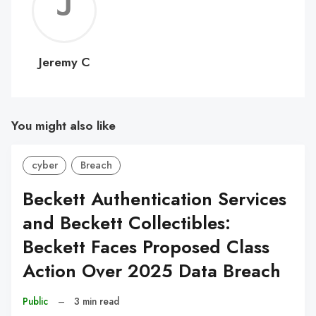
Jerem
C
Jeremy C
You might also like
cyber
Breach
Beckett Authentication Services
and Beckett Collectibles:
Beckett Faces Proposed Class
Action Over 2025 Data Breach
Public
–
3 min read