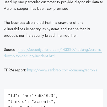
used by one particular customer to provide diagnostic data to
Acronis support has been compromised.
The business also stated that it is unaware of any
vulnerabilities impacting its systems and that neither its
products nor the security breach harmed them.
Source:
https://securityaffairs.com/143380/hacking/acronis-
downplays-security-incident.html
TPRM report:
https://www.rankiteo.com/company/acronis
"id": "acr175681023",

"linkid": "acronis",
