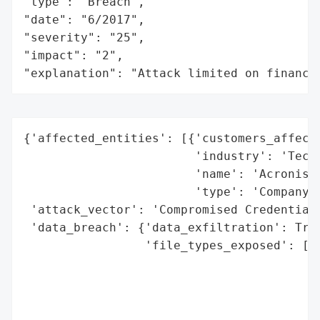
"type": "Breach",

"date": "6/2017",

"severity": "25",

"impact": "2",

"explanation": "Attack limited on finance
{'affected_entities': [{'customers_affecte
                        'industry': 'Techn
                        'name': 'Acronis',
                        'type': 'Company'}
 'attack_vector': 'Compromised Credentials
 'data_breach': {'data_exfiltration': True
                 'file_types_exposed': ['C
                                        'C
                                        'S
                                        'S
                                        'F