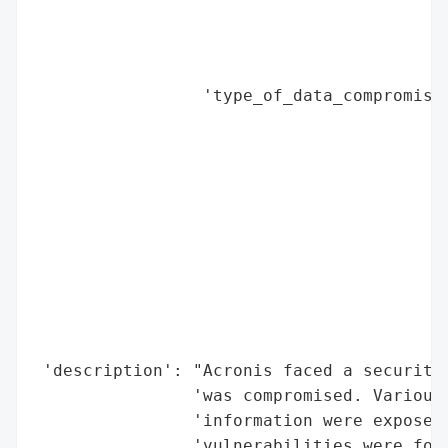
                                        'P
                                        'B
                                        'S
                 'type_of_data_compromised
                                          
                                          
                                          
                                          
                                          
                                          
                                          
                                          
                                          
                                          
 'description': "Acronis faced a security 
                'was compromised. Various 
                'information were exposed.
                'vulnerabilities were foun