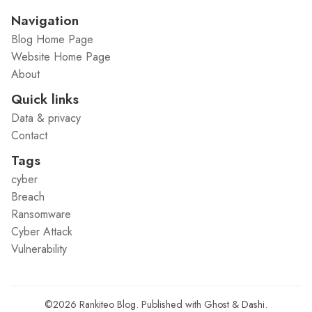
Navigation
Blog Home Page
Website Home Page
About
Quick links
Data & privacy
Contact
Tags
cyber
Breach
Ransomware
Cyber Attack
Vulnerability
©2026
Rankiteo Blog
.
Published with
Ghost
&
Dashi
.