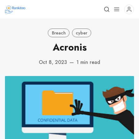
Breach
cyber
Acronis
Oct 8, 2023
—
1 min read