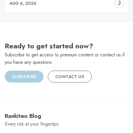
J
AUG 6, 2026
C
Ready to get started now?
Subscribe to get access to premium content or contact us if
you have any questions.
SUBSCRIBE
CONTACT US
Rankiteo Blog
Every risk at your fingertips