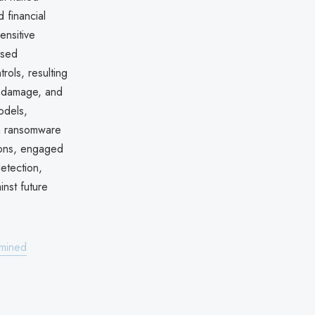
 financial
ensitive
osed
ols, resulting
al damage, and
odels,
rn ransomware
tions, engaged
etection,
nst future
amined