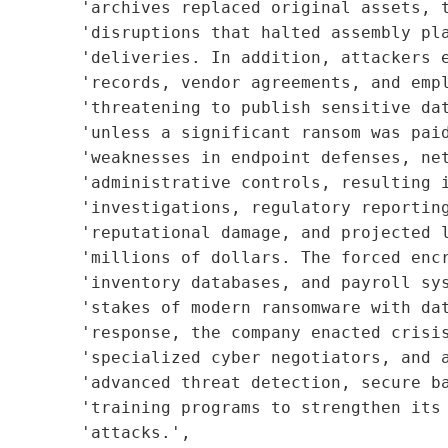
        'archives replaced original assets, t
        'disruptions that halted assembly pla
        'deliveries. In addition, attackers e
        'records, vendor agreements, and empl
        'threatening to publish sensitive dat
        'unless a significant ransom was paid
        'weaknesses in endpoint defenses, net
        'administrative controls, resulting i
        'investigations, regulatory reporting
        'reputational damage, and projected l
        'millions of dollars. The forced encr
         'inventory databases, and payroll sys
        'stakes of modern ransomware with dat
        'response, the company enacted crisis
         'specialized cyber negotiators, and a
        'advanced threat detection, secure ba
         'training programs to strengthen its 
        'attacks.',
