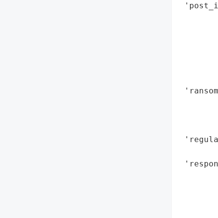
 'post_i
        
        
        
        
        
        
 'ransom
        
        
        
 'regula
        
 'respon
        
        
        
        