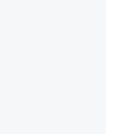
        
        
        
        
        
        
        
        
        
        
        
       
        
        
       
        
       
        