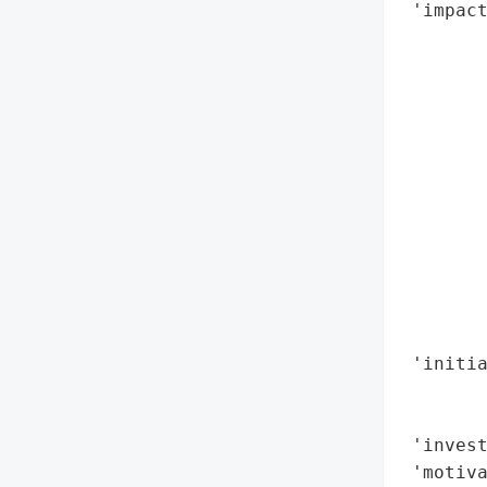
 'impact
        
        
        
        
        
       
        
        
        
        
        
        
 'initia
        
        
 'invest
 'motiva