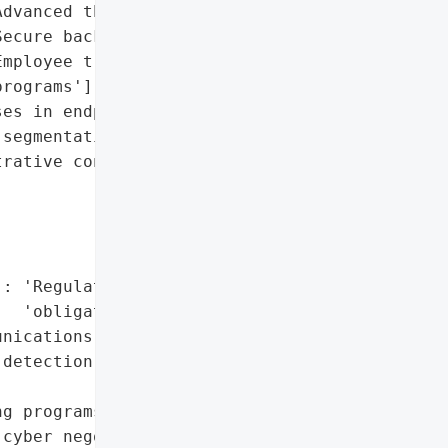
dvanced threat detection',

ecure backups',

mployee training '

rograms'],

es in endpoint defenses',

segmentation',

rative controls']},

: 'Regulatory reporting '

  'obligations'},

nications',

detection',



g programs'],

cyber negotiators'},
