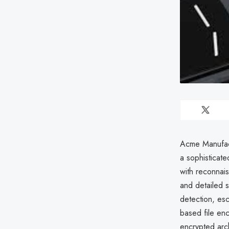
Acme Manufact
a sophisticate
with reconnai
and detailed 
detection, es
based file enc
encrypted arch