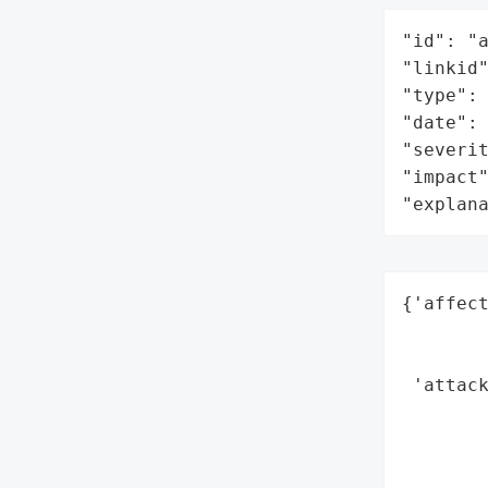
"id": "a
"linkid"
"type": 
"date": 
"severit
"impact"
"explan
{'affect
        
        
 'attack
        
        
        