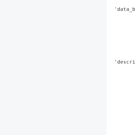
        
 'data_b
        
        
        
        
        
        
 'descri
        
        
        
        
        
        
        
        
        