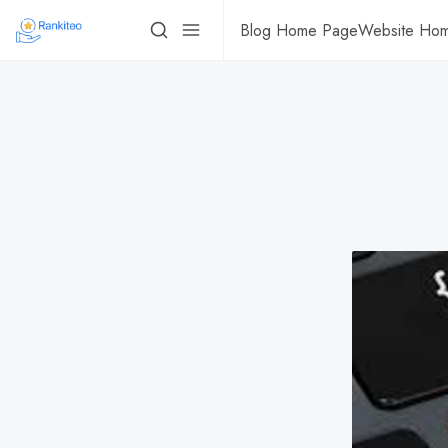
Blog Home Page
Website Ho