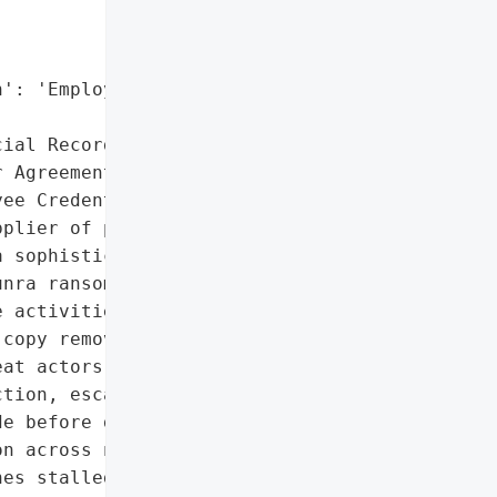
': 'Employee Credentials',

ial Records',

 Agreements',

ee Credentials']},

plier of precision '

 sophisticated '

nra ransomware strain. '

 activities including '

copy removal, and '

at actors then '

tion, escalate '

e before deploying '

n across network shares '

es stalled as encrypted '
