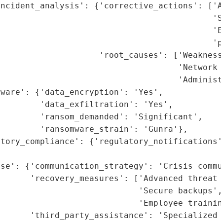
ncident_analysis': {'corrective_actions': ['A
                                           'S
                                           'E
                                           'p
                    'root_causes': ['Weakness
                                    'Network 
                                    'Administ
ware': {'data_encryption': 'Yes',

        'data_exfiltration': 'Yes',

        'ransom_demanded': 'Significant',

        'ransomware_strain': 'Gunra'},

tory_compliance': {'regulatory_notifications'
                                             
se': {'communication_strategy': 'Crisis commu
      'recovery_measures': ['Advanced threat 
                            'Secure backups',
                            'Employee trainin
      'third_party_assistance': 'Specialized 