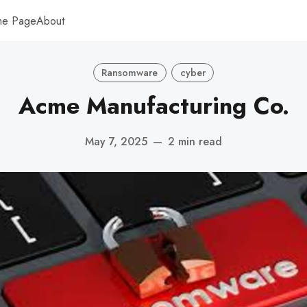
me Page
About
Ransomware
cyber
Acme Manufacturing Co.
May 7, 2025
—
2 min read