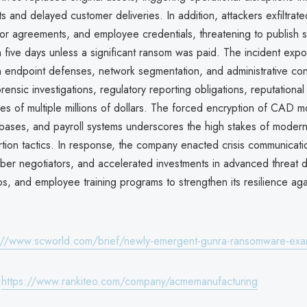
s and delayed customer deliveries. In addition, attackers exfiltrated
or agreements, and employee credentials, threatening to publish s
n five days unless a significant ransom was paid. The incident exp
 endpoint defenses, network segmentation, and administrative contr
orensic investigations, regulatory reporting obligations, reputation
es of multiple millions of dollars. The forced encryption of CAD m
abases, and payroll systems underscores the high stakes of mode
ortion tactics. In response, the company enacted crisis communica
yber negotiators, and accelerated investments in advanced threat d
, and employee training programs to strengthen its resilience agai
://www.scworld.com/brief/newly-emergent-gunra-ransomware-ex
:
https://www.rankiteo.com/company/acmemanufacturing