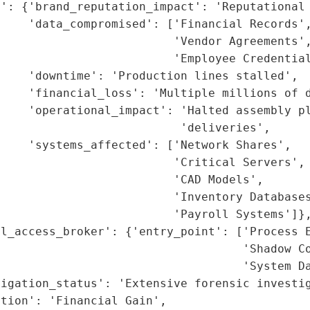
': {'brand_reputation_impact': 'Reputational 
    'data_compromised': ['Financial Records',
                         'Vendor Agreements',
                         'Employee Credential
    'downtime': 'Production lines stalled',

    'financial_loss': 'Multiple millions of d
     'operational_impact': 'Halted assembly pl
                          'deliveries',

    'systems_affected': ['Network Shares',

                         'Critical Servers',

                         'CAD Models',

                         'Inventory Databases
                         'Payroll Systems']},
l_access_broker': {'entry_point': ['Process E
                                   'Shadow Co
                                   'System Da
igation_status': 'Extensive forensic investig
tion': 'Financial Gain',
