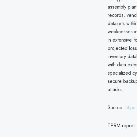
assembly plant
records, vend
datasets withi
weaknesses in
in extensive f
projected loss
inventory dat
with data ext
specialized c
secure backups
attacks.
Source:
https
TPRM report