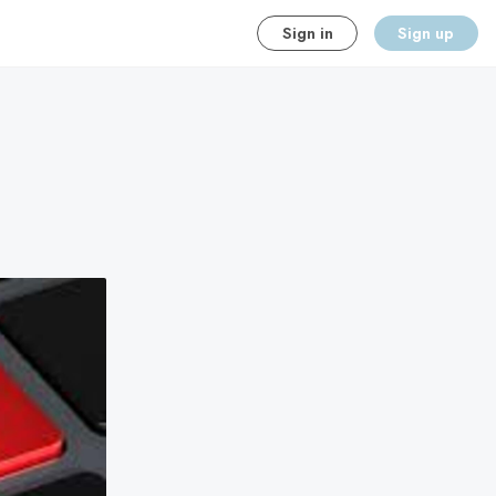
Sign in
Sign up