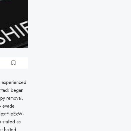
, experienced
attack began
opy removal,
to evade
NextFileExW-
 stalled as
at halted