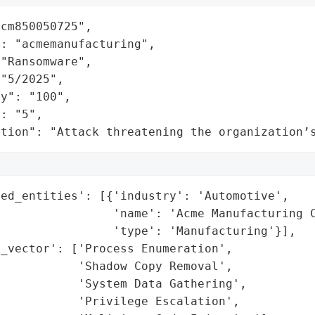
cm850050725",

: "acmemanufacturing",

"Ransomware",

"5/2025",

y": "100",

: "5",

ation": "Attack threatening the organization’
ed_entities': [{'industry': 'Automotive',

                'name': 'Acme Manufacturing C
                'type': 'Manufacturing'}],

_vector': ['Process Enumeration',

           'Shadow Copy Removal',

           'System Data Gathering',

           'Privilege Escalation',
