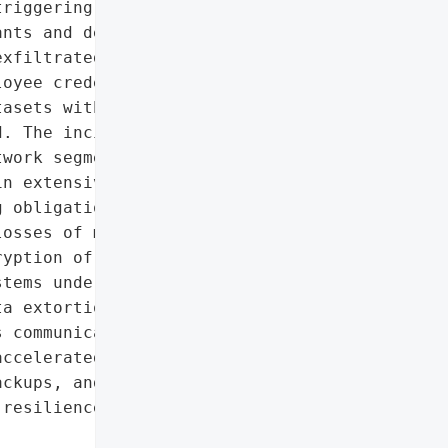
riggering operational '

nts and delayed customer '

xfiltrated financial '

oyee credentials, '

asets within five days '

. The incident exposed '

work segmentation, and '

n extensive forensic '

 obligations, '

osses of multiple '

yption of CAD models, '

tems underscores the high '

a extortion tactics. In '

 communications, engaged '

ccelerated investments in '

ckups, and employee '

resilience against future '
