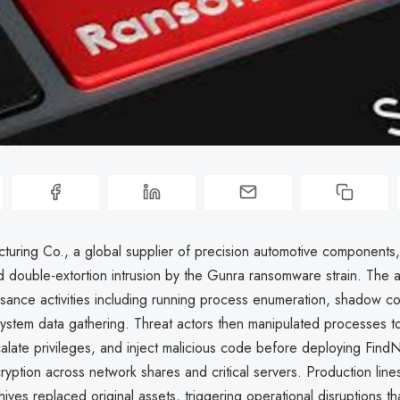
uring Co., a global supplier of precision automotive components
d double-extortion intrusion by the Gunra ransomware strain. The 
ssance activities including running process enumeration, shadow c
system data gathering. Threat actors then manipulated processes 
calate privileges, and inject malicious code before deploying Find
ryption across network shares and critical servers. Production lines
ives replaced original assets, triggering operational disruptions th