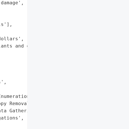
damage',





s'],

ollars',

ants and delayed customer '

',



numeration',

py Removal',

ta Gathering']},

ations',
