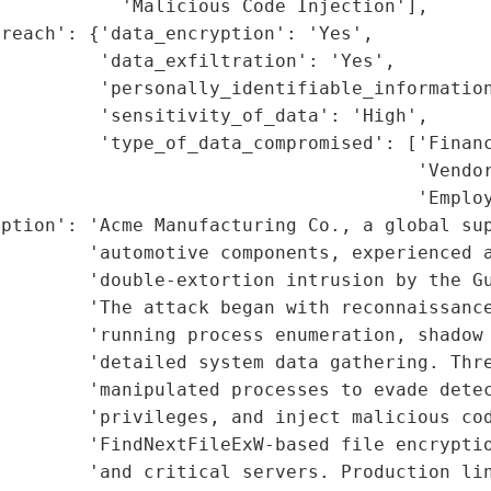
           'Malicious Code Injection'],

reach': {'data_encryption': 'Yes',

         'data_exfiltration': 'Yes',

         'personally_identifiable_information
         'sensitivity_of_data': 'High',

         'type_of_data_compromised': ['Financ
                                      'Vendor
                                      'Employ
ption': 'Acme Manufacturing Co., a global sup
        'automotive components, experienced a
        'double-extortion intrusion by the Gu
        'The attack began with reconnaissance
        'running process enumeration, shadow 
        'detailed system data gathering. Thre
        'manipulated processes to evade detec
        'privileges, and inject malicious cod
        'FindNextFileExW-based file encryptio
        'and critical servers. Production lin