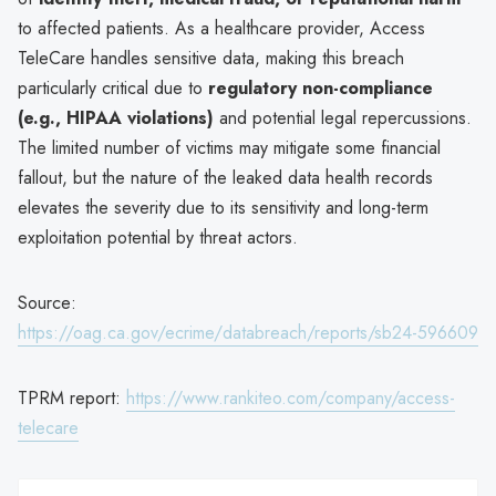
to affected patients. As a healthcare provider, Access
TeleCare handles sensitive data, making this breach
particularly critical due to
regulatory non-compliance
(e.g., HIPAA violations)
and potential legal repercussions.
The limited number of victims may mitigate some financial
fallout, but the nature of the leaked data health records
elevates the severity due to its sensitivity and long-term
exploitation potential by threat actors.
Source:
https://oag.ca.gov/ecrime/databreach/reports/sb24-596609
TPRM report:
https://www.rankiteo.com/company/access-
telecare