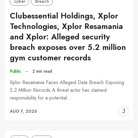
cyber
Breach
Clubessential Holdings, Xplor
Technologies, Xplor Resamania
and Xplor: Alleged security
breach exposes over 5.2 million
gym customer records
Public
–
2 min read
Xplor Resamania Faces Alleged Data Breach Exposing
5.2 Million Records A threat actor has claimed
responsibility for a potential…
J
AUG 7, 2026
C