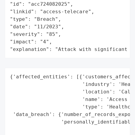
"id": "acc724082025",

"linkid": "access-telecare",

"type": "Breach",

"date": "11/2023",

"severity": "85",

"impact": "4",

"explanation": "Attack with significant i
{'affected_entities': [{'customers_affecte
                        'industry': 'Healt
                        'location': 'Calif
                        'name': 'Access Te
                        'type': 'Healthcar
 'data_breach': {'number_of_records_expose
                 'personally_identifiable_
                                          