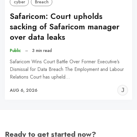
cyber
Breach
Safaricom: Court upholds
sacking of Safaricom manager
over data leaks
Public
–
3 min read
Safaricom Wins Court Battle Over Former Executive’s
Dismissal for Data Breach The Employment and Labour
Relations Court has upheld…
J
AUG 6, 2026
C
Ready to get started now?