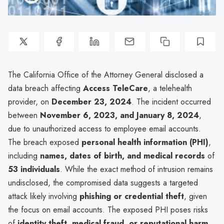
The California Office of the Attorney General disclosed a
data breach affecting
Access TeleCare
, a telehealth
provider, on
December 23, 2024
. The incident occurred
between
November 6, 2023, and January 8, 2024
,
due to unauthorized access to employee email accounts.
The breach exposed
personal health information (PHI)
,
including
names, dates of birth, and medical records
of
53 individuals
. While the exact method of intrusion remains
undisclosed, the compromised data suggests a targeted
attack likely involving
phishing or credential theft
, given
the focus on email accounts. The exposed PHI poses risks
of
identity theft, medical fraud, or reputational harm