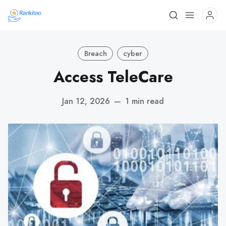
Breach
cyber
Access TeleCare
Jan 12, 2026
—
1 min read