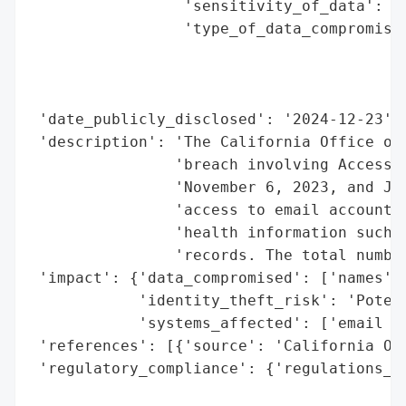
                 'sensitivity_of_data': 'H
                 'type_of_data_compromised
                                          
                                          
                                          
 'date_publicly_disclosed': '2024-12-23',

 'description': 'The California Office of 
                'breach involving Access T
                'November 6, 2023, and Jan
                'access to email accounts 
                'health information such a
                'records. The total number
 'impact': {'data_compromised': ['names', 
            'identity_theft_risk': 'Potent
            'systems_affected': ['email ac
 'references': [{'source': 'California Off
 'regulatory_compliance': {'regulations_vi
                                          