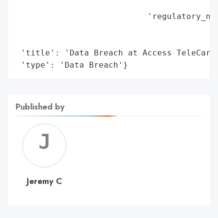
                                          
                           'regulatory_not
                                          
                                          
 'title': 'Data Breach at Access TeleCare'
 'type': 'Data Breach'}
Published by
Jerem
C
Jeremy C