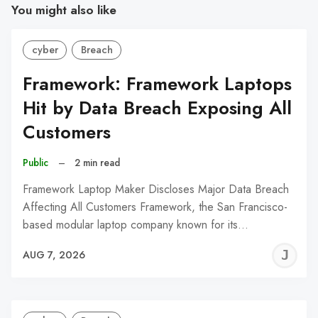
You might also like
cyber
Breach
Framework: Framework Laptops
Hit by Data Breach Exposing All
Customers
Public
–
2 min read
Framework Laptop Maker Discloses Major Data Breach
Affecting All Customers Framework, the San Francisco-
based modular laptop company known for its…
J
AUG 7, 2026
C