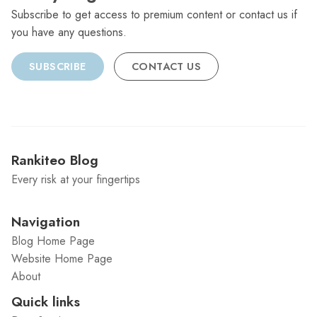
Subscribe to get access to premium content or contact us if
you have any questions.
SUBSCRIBE
CONTACT US
Rankiteo Blog
Every risk at your fingertips
Navigation
Blog Home Page
Website Home Page
About
Quick links