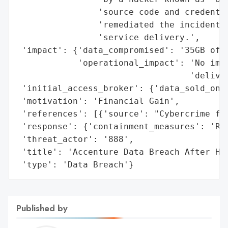
                'source code and credentia
                'remediated the incident w
                'service delivery.',

 'impact': {'data_compromised': '35GB of s
            'operational_impact': 'No impa
                                  'deliver
 'initial_access_broker': {'data_sold_on_d
 'motivation': 'Financial Gain',

 'references': [{'source': "Cybercrime for
 'response': {'containment_measures': 'Rem
 'threat_actor': '888',

 'title': 'Accenture Data Breach After Hac
 'type': 'Data Breach'}
Published by