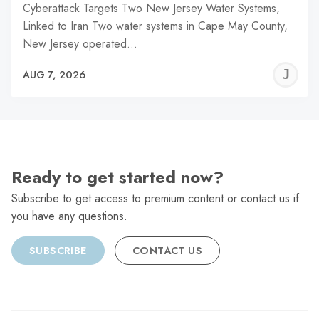
Cyberattack Targets Two New Jersey Water Systems,
Linked to Iran Two water systems in Cape May County,
New Jersey operated…
J
AUG 7, 2026
C
Ready to get started now?
Subscribe to get access to premium content or contact us if
you have any questions.
SUBSCRIBE
CONTACT US