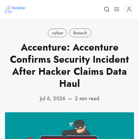
cyber
Breach
Accenture: Accenture
Confirms Security Incident
After Hacker Claims Data
Haul
Jul 6, 2026
—
2 min read