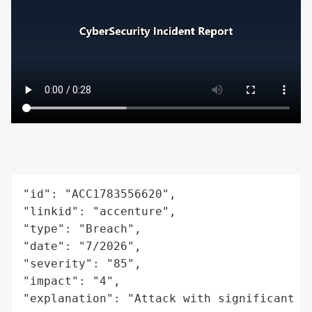
"id": "ACC1783556620",

"linkid": "accenture",

"type": "Breach",

"date": "7/2026",

"severity": "85",

"impact": "4",

"explanation": "Attack with significant i