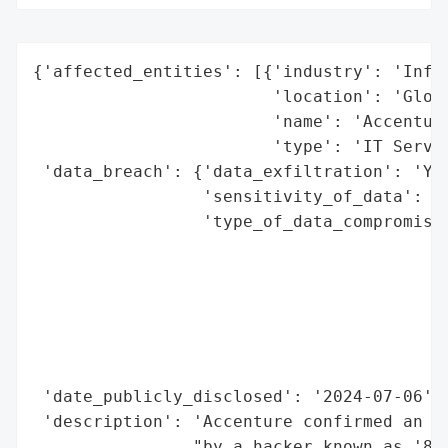
{'affected_entities': [{'industry': 'Infor
                        'location': 'Globa
                        'name': 'Accenture
                        'type': 'IT Servic
 'data_breach': {'data_exfiltration': 'Yes
                 'sensitivity_of_data': 'H
                 'type_of_data_compromised
                                          
                                          
                                          
                                          
                                          
                                          
 'date_publicly_disclosed': '2024-07-06',

 'description': 'Accenture confirmed an is
                "by a hacker known as '888