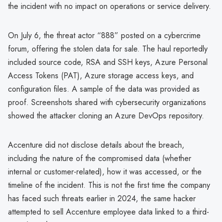
the incident with no impact on operations or service delivery.
On July 6, the threat actor “888” posted on a cybercrime
forum, offering the stolen data for sale. The haul reportedly
included source code, RSA and SSH keys, Azure Personal
Access Tokens (PAT), Azure storage access keys, and
configuration files. A sample of the data was provided as
proof. Screenshots shared with cybersecurity organizations
showed the attacker cloning an Azure DevOps repository.
Accenture did not disclose details about the breach,
including the nature of the compromised data (whether
internal or customer-related), how it was accessed, or the
timeline of the incident. This is not the first time the company
has faced such threats earlier in 2024, the same hacker
attempted to sell Accenture employee data linked to a third-