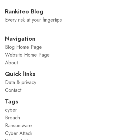
Rankiteo Blog
Every risk at your fingertips
Navigation
Blog Home Page
Website Home Page
About
Quick links
Data & privacy
Contact
Tags
cyber
Breach
Ransomware
Cyber Attack