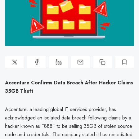
Accenture Confirms Data Breach After Hacker Claims
35GB Theft
Accenture, a leading global IT services provider, has
acknowledged an isolated data breach following claims by a
hacker known as “888” to be selling 35GB of stolen source
code and credentials. The company stated it has remediated