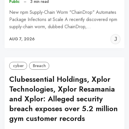
Public
–
3 min read
New npm Supply-Chain Worm "ChainDrop" Automates
Package Infections at Scale A recently discovered npm
supply-chain worm, dubbed ChainDrop,…
J
AUG 7, 2026
C
cyber
Breach
Clubessential Holdings, Xplor
Technologies, Xplor Resamania
and Xplor: Alleged security
breach exposes over 5.2 million
gym customer records