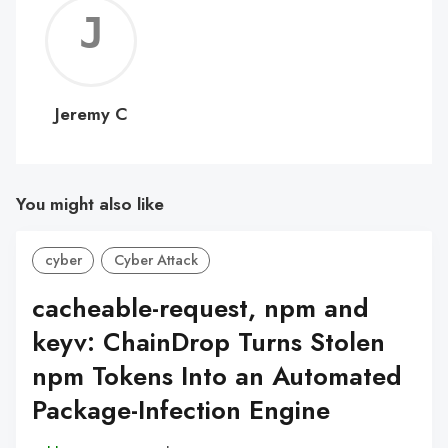
Jerem
C
Jeremy C
You might also like
cyber
Cyber Attack
cacheable-request, npm and
keyv: ChainDrop Turns Stolen
npm Tokens Into an Automated
Package-Infection Engine