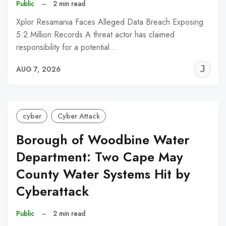
Public
–
2 min read
Xplor Resamania Faces Alleged Data Breach Exposing
5.2 Million Records A threat actor has claimed
responsibility for a potential…
J
AUG 7, 2026
C
cyber
Cyber Attack
Borough of Woodbine Water
Department: Two Cape May
County Water Systems Hit by
Cyberattack
Public
–
2 min read