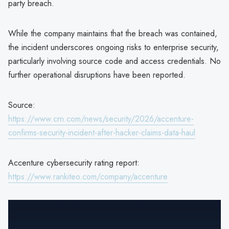
party breach.
While the company maintains that the breach was contained,
the incident underscores ongoing risks to enterprise security,
particularly involving source code and access credentials. No
further operational disruptions have been reported.
Source:
https://www.crn.com/news/security/2026/accenture-
confirms-security-incident-after-hacker-claims-data-haul
Accenture cybersecurity rating report:
https://www.rankiteo.com/company/accenture