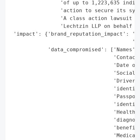
                'of up to 1,223,635 indivi
                'action to secure its syst
                'A class action lawsuit is
                'Lechtzin LLP on behalf of
 'impact': {'brand_reputation_impact': 'Po
                                       'ac
            'data_compromised': ['Names',

                                 'Contact 
                                 'Date of 
                                 'Social S
                                 'Driver’s
                                 'identifi
                                 'Passport
                                 'identifi
                                 'Health-r
                                 'diagnosi
                                 'benefits
                                 'Medical 