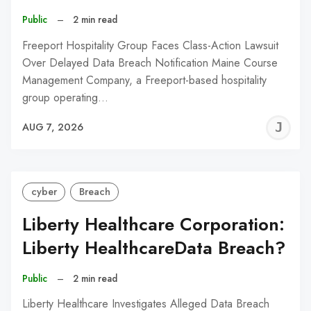
Public
–
2 min read
Freeport Hospitality Group Faces Class-Action Lawsuit
Over Delayed Data Breach Notification Maine Course
Management Company, a Freeport-based hospitality
group operating…
J
AUG 7, 2026
C
cyber
Breach
Liberty Healthcare Corporation:
Liberty HealthcareData Breach?
Public
–
2 min read
Liberty Healthcare Investigates Alleged Data Breach