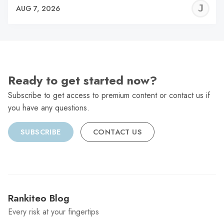
J
AUG 7, 2026
C
Ready to get started now?
Subscribe to get access to premium content or contact us if
you have any questions.
SUBSCRIBE
CONTACT US
Rankiteo Blog
Every risk at your fingertips