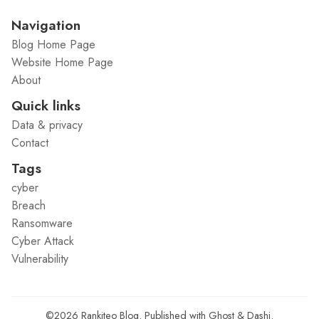
Navigation
Blog Home Page
Website Home Page
About
Quick links
Data & privacy
Contact
Tags
cyber
Breach
Ransomware
Cyber Attack
Vulnerability
©2026
Rankiteo Blog
.
Published with
Ghost
&
Dashi
.