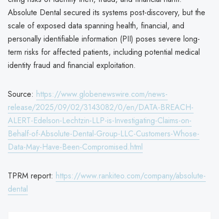
Absolute Dental secured its systems post-discovery, but the
scale of exposed data spanning health, financial, and
personally identifiable information (PII) poses severe long-
term risks for affected patients, including potential medical
identity fraud and financial exploitation.
Source:
https://www.globenewswire.com/news-
release/2025/09/02/3143082/0/en/DATA-BREACH-
ALERT-Edelson-Lechtzin-LLP-is-Investigating-Claims-on-
Behalf-of-Absolute-Dental-Group-LLC-Customers-Whose-
Data-May-Have-Been-Compromised.html
TPRM report:
https://www.rankiteo.com/company/absolute-
dental