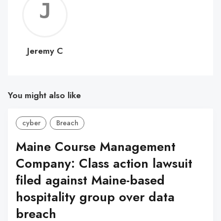
Jerem
C
Jeremy C
You might also like
cyber
Breach
Maine Course Management
Company: Class action lawsuit
filed against Maine-based
hospitality group over data
breach