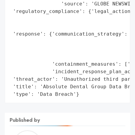
                 'source': 'GLOBE NEWSWIRE
 'regulatory_compliance': {'legal_actions'
                                          
                                          
 'response': {'communication_strategy': ['
                                         '
                                         '
                                         '
              'containment_measures': ['Se
              'incident_response_plan_acti
 'threat_actor': 'Unauthorized third party
 'title': 'Absolute Dental Group Data Brea
 'type': 'Data Breach'}
Published by