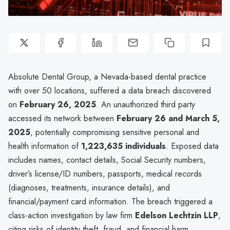
Absolute Dental Group, a Nevada-based dental practice
with over 50 locations, suffered a data breach discovered
on
February 26, 2025
. An unauthorized third party
accessed its network between
February 26 and March 5,
2025
, potentially compromising sensitive personal and
health information of
1,223,635 individuals
. Exposed data
includes names, contact details, Social Security numbers,
driver’s license/ID numbers, passports, medical records
(diagnoses, treatments, insurance details), and
financial/payment card information. The breach triggered a
class-action investigation by law firm
Edelson Lechtzin LLP
,
citing risks of identity theft, fraud, and financial harm.