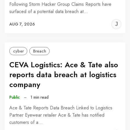
Following Storm Hacker Group Claims Reports have
surfaced of a potential data breach at…
J
AUG 7, 2026
C
cyber
Breach
CEVA Logistics: Ace & Tate also
reports data breach at logistics
company
Public
–
1 min read
Ace & Tate Reports Data Breach Linked to Logistics
Partner Eyewear retailer Ace & Tate has notified
customers of a…