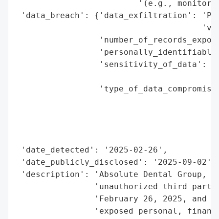
                         '(e.g., monitor c
 'data_breach': {'data_exfiltration': 'Pos
                                      'vie
                 'number_of_records_expose
                 'personally_identifiable_
                 'sensitivity_of_data': 'H
                                        'f
                 'type_of_data_compromised
                                          
                                          
                                          
                                          
 'date_detected': '2025-02-26',

 'date_publicly_disclosed': '2025-09-02',

 'description': 'Absolute Dental Group, LL
                'unauthorized third party 
                'February 26, 2025, and Ma
                'exposed personal, financi