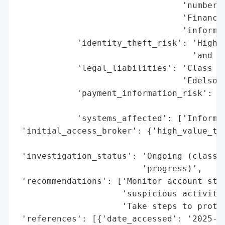
                                 'numbers'
                                 'Financia
                                 'informat
            'identity_theft_risk': 'High (
                                   'and he
            'legal_liabilities': 'Class ac
                                 'Edelson 
            'payment_information_risk': 'H
                                        'p
            'systems_affected': ['Informat
 'initial_access_broker': {'high_value_tar
                                          
 'investigation_status': 'Ongoing (class a
                         'progress)',

 'recommendations': ['Monitor account stat
                     'suspicious activity'
                     'Take steps to protec
 'references': [{'date_accessed': '2025-09