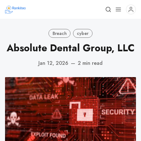
Breach
cyber
Absolute Dental Group, LLC
Jan 12, 2026
—
2 min read