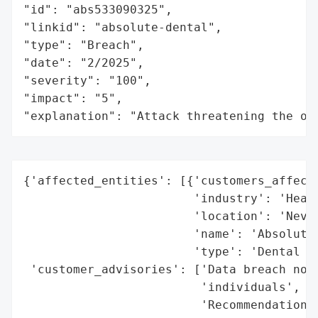
"id": "abs533090325",

"linkid": "absolute-dental",

"type": "Breach",

"date": "2/2025",

"severity": "100",

"impact": "5",

"explanation": "Attack threatening the or
{'affected_entities': [{'customers_affecte
                        'industry': 'Healt
                        'location': 'Nevad
                        'name': 'Absolute 
                        'type': 'Dental pr
 'customer_advisories': ['Data breach noti
                         'individuals',

                         'Recommendations 