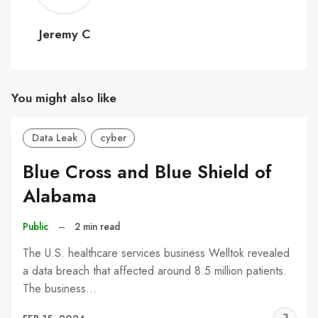
C
Jeremy C
You might also like
Data Leak
cyber
Blue Cross and Blue Shield of
Alabama
Public
–
2 min read
The U.S. healthcare services business Welltok revealed
a data breach that affected around 8.5 million patients.
The business…