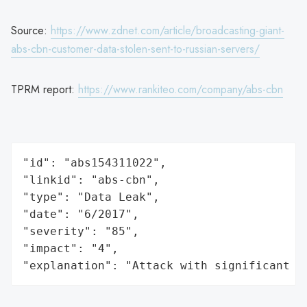
Source:
https://www.zdnet.com/article/broadcasting-giant-
abs-cbn-customer-data-stolen-sent-to-russian-servers/
TPRM report:
https://www.rankiteo.com/company/abs-cbn
"id": "abs154311022",

"linkid": "abs-cbn",

"type": "Data Leak",

"date": "6/2017",

"severity": "85",

"impact": "4",

"explanation": "Attack with significant i