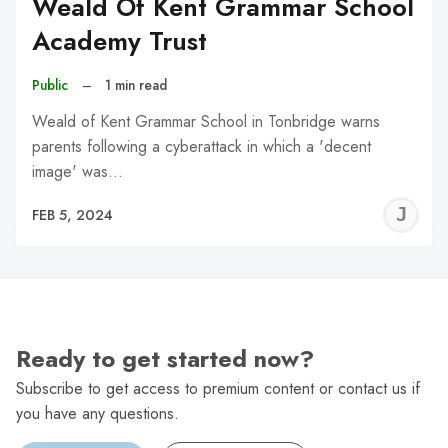
Weald Of Kent Grammar School
Academy Trust
Public
–
1 min read
Weald of Kent Grammar School in Tonbridge warns
parents following a cyberattack in which a 'decent
image' was…
J
FEB 5, 2024
C
Ready to get started now?
Subscribe to get access to premium content or contact us if
you have any questions.