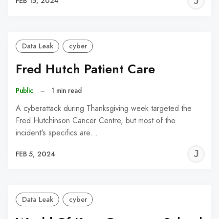
J
FEB 15, 2024
C
Data Leak
cyber
Fred Hutch Patient Care
Public
–
1 min read
A cyberattack during Thanksgiving week targeted the
Fred Hutchinson Cancer Centre, but most of the
incident's specifics are…
J
FEB 5, 2024
C
Data Leak
cyber