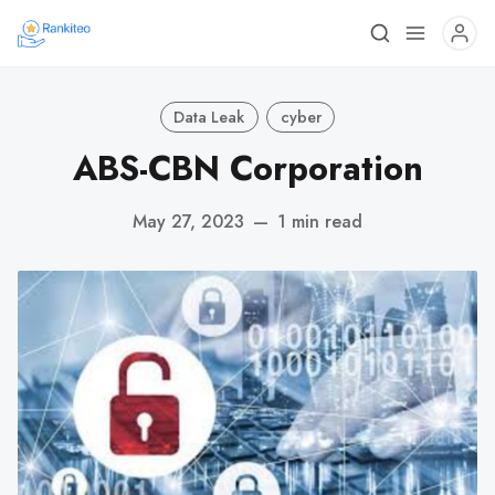
Data Leak
cyber
ABS-CBN Corporation
May 27, 2023
—
1 min read