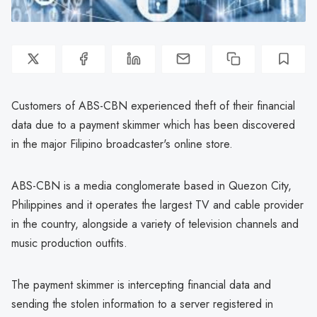
Customers of ABS-CBN experienced theft of their financial
data due to a payment skimmer which has been discovered
in the major Filipino broadcaster's online store.
ABS-CBN is a media conglomerate based in Quezon City,
Philippines and it operates the largest TV and cable provider
in the country, alongside a variety of television channels and
music production outfits.
The payment skimmer is intercepting financial data and
sending the stolen information to a server registered in