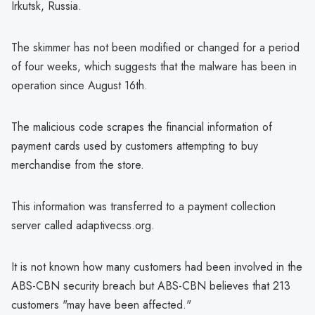
Irkutsk, Russia.
The skimmer has not been modified or changed for a period
of four weeks, which suggests that the malware has been in
operation since August 16th.
The malicious code scrapes the financial information of
payment cards used by customers attempting to buy
merchandise from the store.
This information was transferred to a payment collection
server called adaptivecss.org.
It is not known how many customers had been involved in the
ABS-CBN security breach but ABS-CBN believes that 213
customers "may have been affected."