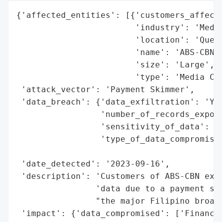
{'affected_entities': [{'customers_affecte
                        'industry': 'Media
                        'location': 'Quezo
                        'name': 'ABS-CBN',
                        'size': 'Large',

                        'type': 'Media Con
 'attack_vector': 'Payment Skimmer',

 'data_breach': {'data_exfiltration': 'Yes
                 'number_of_records_expose
                 'sensitivity_of_data': 'H
                 'type_of_data_compromised
                                          
 'date_detected': '2023-09-16',

 'description': 'Customers of ABS-CBN expe
                'data due to a payment ski
                "the major Filipino broadc
 'impact': {'data_compromised': ['Financia