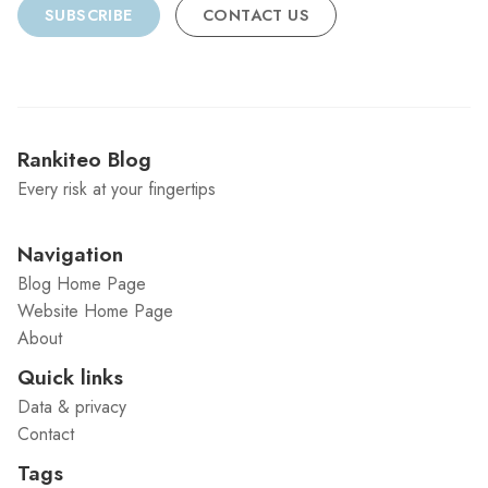
SUBSCRIBE
CONTACT US
Rankiteo Blog
Every risk at your fingertips
Navigation
Blog Home Page
Website Home Page
About
Quick links
Data & privacy
Contact
Tags