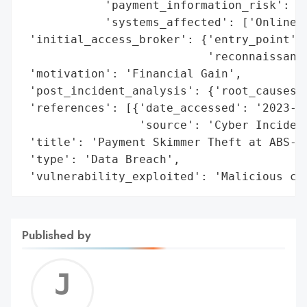
            'payment_information_risk': 'H
            'systems_affected': ['Online s
 'initial_access_broker': {'entry_point': 
                           'reconnaissance
 'motivation': 'Financial Gain',

 'post_incident_analysis': {'root_causes':
 'references': [{'date_accessed': '2023-10
                 'source': 'Cyber Incident
 'title': 'Payment Skimmer Theft at ABS-CB
 'type': 'Data Breach',

 'vulnerability_exploited': 'Malicious co
Published by
Jerem