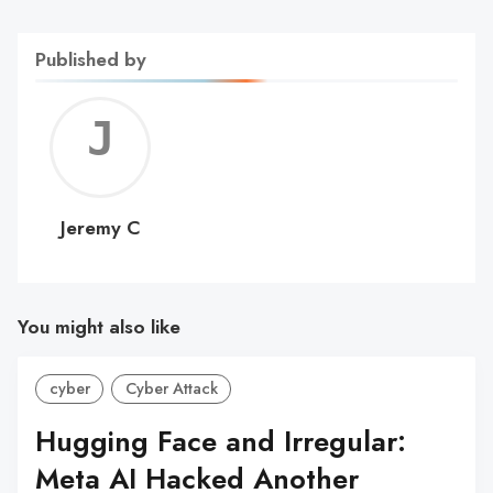
Published by
Jerem
C
Jeremy C
You might also like
cyber
Cyber Attack
Hugging Face and Irregular:
Meta AI Hacked Another