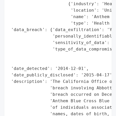
                       {'industry': 'Healt
                        'location': 'Unite
                        'name': 'Anthem Bl
                        'type': 'Health In
 'data_breach': {'data_exfiltration': 'Yes
                 'personally_identifiable_
                 'sensitivity_of_data': 'H
                 'type_of_data_compromised
                                          
                                          
 'date_detected': '2014-12-01',

 'date_publicly_disclosed': '2015-04-17',

 'description': 'The California Office of 
                'breach involving Abbott L
                'breach occurred on Decemb
                'Anthem Blue Cross Blue Sh
                'of individuals associated
                'names, dates of birth, me