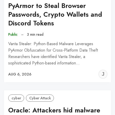
PyArmor to Steal Browser
Passwords, Crypto Wallets and
Discord Tokens
Public
–
3 min read
Vanta Stealer: Python-Based Malware Leverages
PyArmor Obfuscation for Cross-Platform Data Theft
Researchers have identified Vanta Stealer, a
sophisticated Python-based information…
J
AUG 6, 2026
C
cyber
Cyber Attack
Oracle: Attackers hid malware