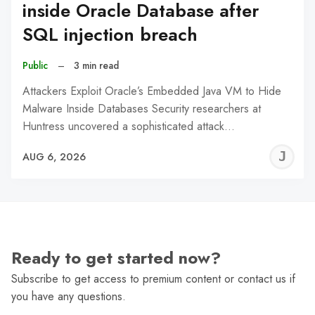
inside Oracle Database after
SQL injection breach
Public
–
3 min read
Attackers Exploit Oracle’s Embedded Java VM to Hide
Malware Inside Databases Security researchers at
Huntress uncovered a sophisticated attack…
J
AUG 6, 2026
C
Ready to get started now?
Subscribe to get access to premium content or contact us if
you have any questions.