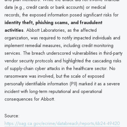
data (e.g., credit cards or bank accounts) or medical
records, the exposed information posed significant risks for
identity theft, phishing scams, and fraudulent
activities
. Abbott Laboratories, as the affected
organization, was required to notify impacted individuals and
implement remedial measures, including credit monitoring
services. The breach underscored vulnerabilities in third-party
vendor security protocols and highlighted the cascading risks
of supply-chain cyber attacks in the healthcare sector. No
ransomware was involved, but the scale of exposed
personally identifiable information (PII) marked it as a severe
incident with long-term reputational and operational
consequences for Abbott.
Source:
https://oag.ca.gov/ecrime/databreach/reports/sb24-49420