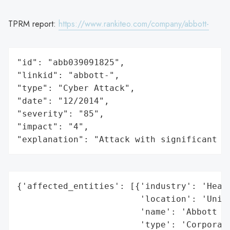
TPRM report:
https://www.rankiteo.com/company/abbott-
"id": "abb039091825",

"linkid": "abbott-",

"type": "Cyber Attack",

"date": "12/2014",

"severity": "85",

"impact": "4",

"explanation": "Attack with significant i
{'affected_entities': [{'industry': 'Healt
                        'location': 'Unite
                        'name': 'Abbott La
                        'type': 'Corporati