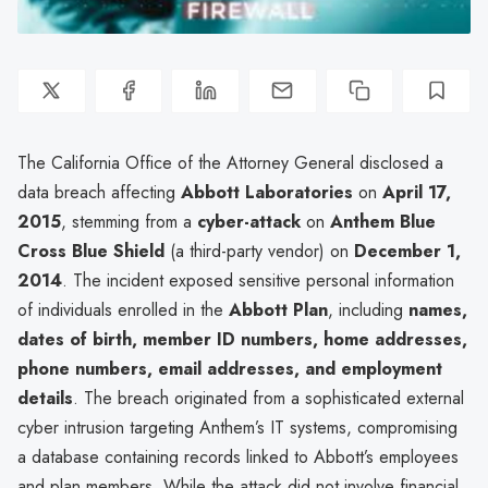
The California Office of the Attorney General disclosed a
data breach affecting
Abbott Laboratories
on
April 17,
2015
, stemming from a
cyber-attack
on
Anthem Blue
Cross Blue Shield
(a third-party vendor) on
December 1,
2014
. The incident exposed sensitive personal information
of individuals enrolled in the
Abbott Plan
, including
names,
dates of birth, member ID numbers, home addresses,
phone numbers, email addresses, and employment
details
. The breach originated from a sophisticated external
cyber intrusion targeting Anthem’s IT systems, compromising
a database containing records linked to Abbott’s employees
and plan members. While the attack did not involve financial