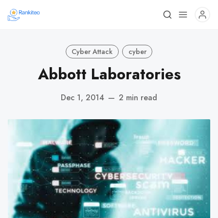
Cyber Attack
cyber
Abbott Laboratories
Dec 1, 2014
—
2 min read