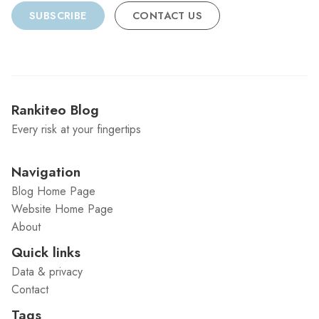
SUBSCRIBE
CONTACT US
Rankiteo Blog
Every risk at your fingertips
Navigation
Blog Home Page
Website Home Page
About
Quick links
Data & privacy
Contact
Tags