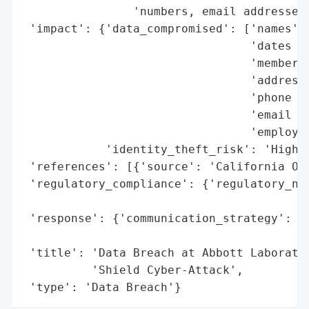
                'numbers, email addresses,
 'impact': {'data_compromised': ['names',

                                 'dates of
                                 'member I
                                 'addresse
                                 'phone nu
                                 'email ad
                                 'employme
            'identity_theft_risk': 'High (
 'references': [{'source': 'California Off
 'regulatory_compliance': {'regulatory_not
                                          
 'response': {'communication_strategy': 'P
                                        'O
 'title': 'Data Breach at Abbott Laborator
          'Shield Cyber-Attack',

 'type': 'Data Breach'}