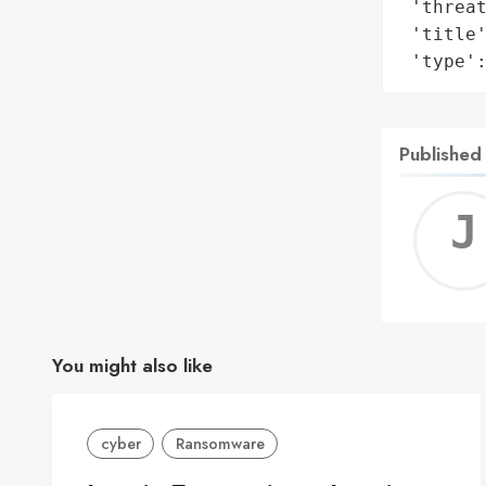
 'threat
 'title'
 'type'
Published
You might also like
cyber
Ransomware