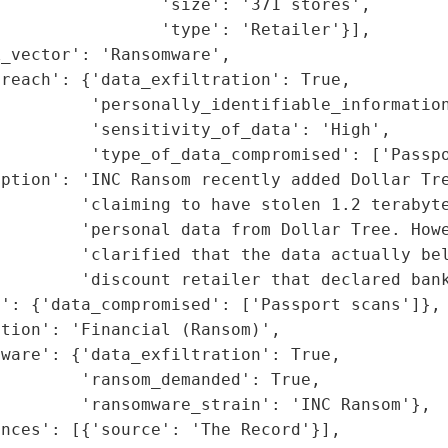
                'size': '371 stores',

                'type': 'Retailer'}],

_vector': 'Ransomware',

reach': {'data_exfiltration': True,

         'personally_identifiable_information
         'sensitivity_of_data': 'High',

         'type_of_data_compromised': ['Passpo
ption': 'INC Ransom recently added Dollar Tre
        'claiming to have stolen 1.2 terabyte
        'personal data from Dollar Tree. Howe
        'clarified that the data actually bel
        'discount retailer that declared bank
': {'data_compromised': ['Passport scans']},

tion': 'Financial (Ransom)',

ware': {'data_exfiltration': True,

        'ransom_demanded': True,

        'ransomware_strain': 'INC Ransom'},

nces': [{'source': 'The Record'}],
