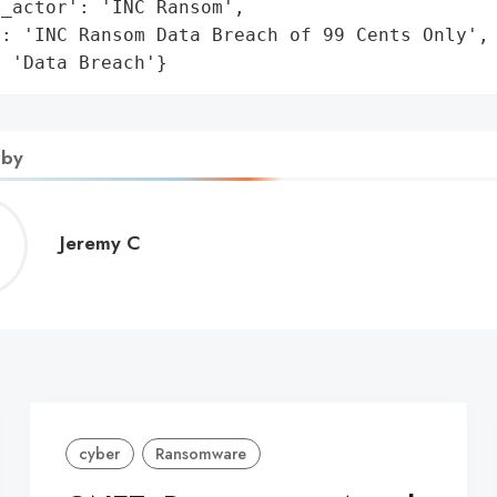
_actor': 'INC Ransom',

: 'INC Ransom Data Breach of 99 Cents Only',

: 'Data Breach'}
 by
Jeremy
Jeremy C
C
cyber
Ransomware