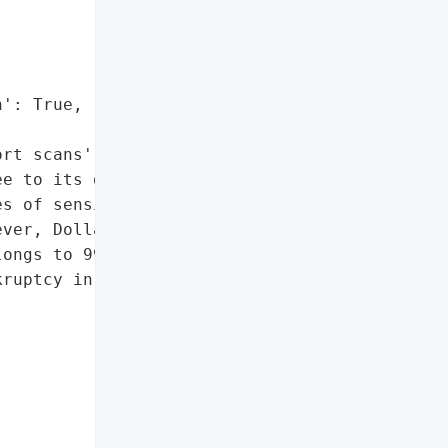
': True,

rt scans']},

e to its data leak site, '

s of sensitive and '

ver, Dollar Tree '

ongs to 99 Cents Only, a '

ruptcy in 2024.',
