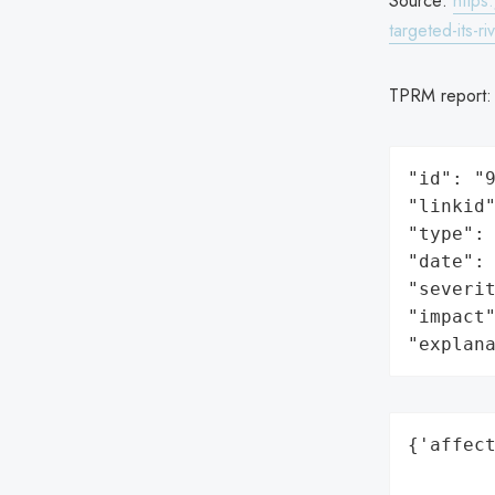
Source:
https
targeted-its-ri
TPRM report
"id": "9
"linkid"
"type": 
"date": 
"severit
"impact"
"explan
{'affect
        