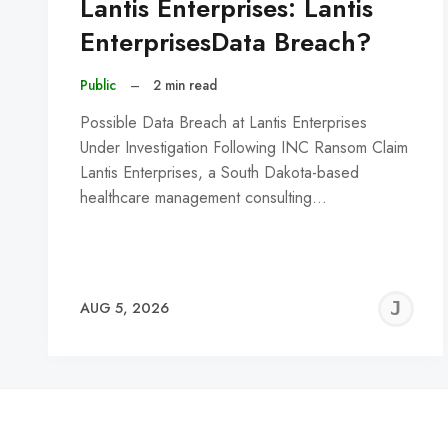
Lantis Enterprises: Lantis
EnterprisesData Breach?
Public
–
2 min read
Possible Data Breach at Lantis Enterprises
Under Investigation Following INC Ransom Claim
Lantis Enterprises, a South Dakota-based
healthcare management consulting…
J
AUG 5, 2026
C