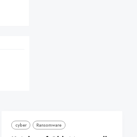
cyber
Ransomware