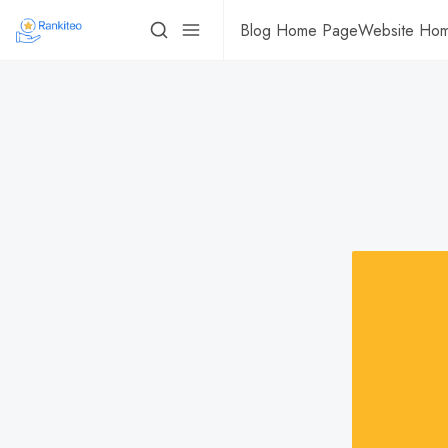
Blog Home Page
Website Ho