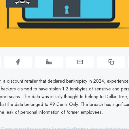
, a discount retailer that declared bankruptcy in 2024, experience
hackers claimed to have stolen 1.2 terabytes of sensitive and per
port scans. The data was initially thought to belong to Dollar Tree,
d that the data belonged to 99 Cents Only. The breach has significan
 the leak of personal information of former employees.