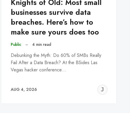
Knights of Old: Most small
businesses survive data
breaches. Here’s how to
make sure yours does too
Public
–
4 min read
Debunking the Myth: Do 60% of SMBs Really
Fail After a Data Breach? At the BSides Las
Vegas hacker conference…
REMY
JER
AUG 4, 2026
C