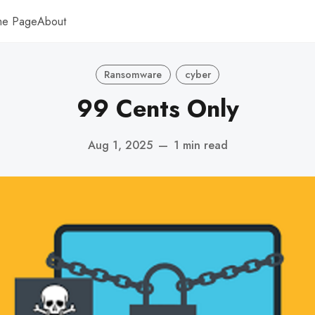
me Page
About
Ransomware
cyber
99 Cents Only
Aug 1, 2025
—
1 min read