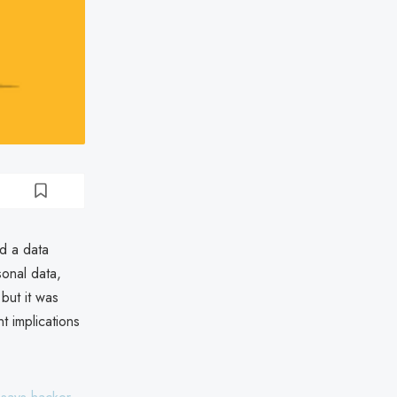
d a data
sonal data,
 but it was
t implications