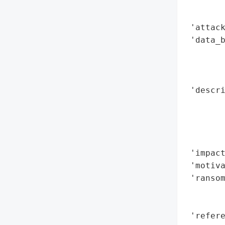
        
        
 'attack
 'data_b
        
        
        
 'descri
        
        
        
        
 'impact
 'motiva
 'ransom
        
        
 'refere