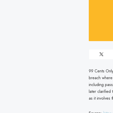
99 Cents Only
breach where 
including pass
later clarifie
as it involves