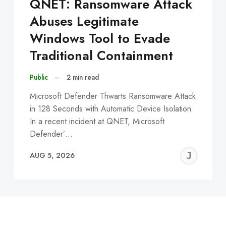
QNET: Ransomware Attack
Abuses Legitimate
Windows Tool to Evade
Traditional Containment
Public
–
2 min read
Microsoft Defender Thwarts Ransomware Attack
in 128 Seconds with Automatic Device Isolation
In a recent incident at QNET, Microsoft
Defender’…
EREMY
JE
AUG 5, 2026
C