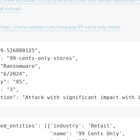
://www.techradar.com/pro/security/dollar-tree-denies-data-breach
val-instead
:
https://www.rankiteo.com/company/99-cents-only-stores
9-526080125",

: "99-cents-only-stores",

"Ransomware",

"6/2024",

y": "85",

: "3",

ation": "Attack with significant impact with 
ed_entities': [{'industry': 'Retail',

                'name': '99 Cents Only',
