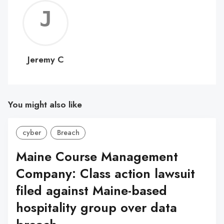
Jerem
C
Jeremy C
You might also like
cyber
Breach
Maine Course Management
Company: Class action lawsuit
filed against Maine-based
hospitality group over data