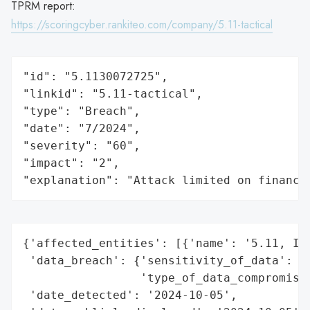
TPRM report:
https://scoringcyber.rankiteo.com/company/5.11-tactical
"id": "5.1130072725",

"linkid": "5.11-tactical",

"type": "Breach",

"date": "7/2024",

"severity": "60",

"impact": "2",

"explanation": "Attack limited on finance
{'affected_entities': [{'name': '5.11, Inc
 'data_breach': {'sensitivity_of_data': 'H
                 'type_of_data_compromised
 'date_detected': '2024-10-05',
