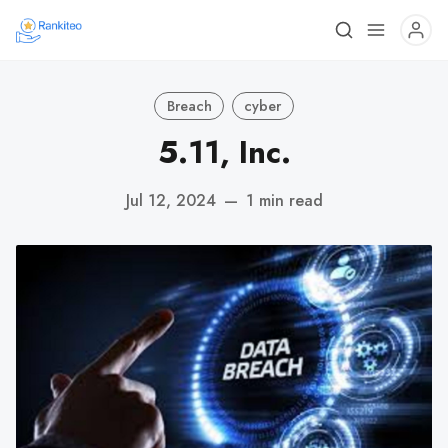
Breach
cyber
5.11, Inc.
Jul 12, 2024
—
1 min read