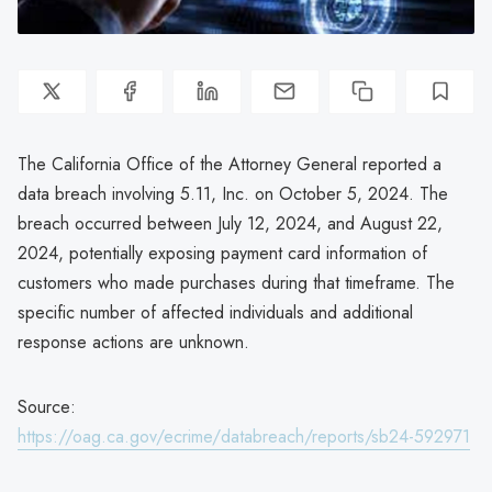
The California Office of the Attorney General reported a
data breach involving 5.11, Inc. on October 5, 2024. The
breach occurred between July 12, 2024, and August 22,
2024, potentially exposing payment card information of
customers who made purchases during that timeframe. The
specific number of affected individuals and additional
response actions are unknown.
Source:
https://oag.ca.gov/ecrime/databreach/reports/sb24-592971