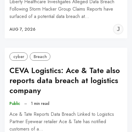
Liberty Healthcare Investigates Alleged Data Breach
Following Storm Hacker Group Claims Reports have
surfaced of a potential data breach at…
J
AUG 7, 2026
C
cyber
Breach
CEVA Logistics: Ace & Tate also
reports data breach at logistics
company
Public
–
1 min read
Ace & Tate Reports Data Breach Linked to Logistics
Partner Eyewear retailer Ace & Tate has notified
customers of a…