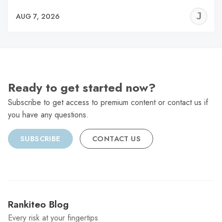
J
AUG 7, 2026
C
Ready to get started now?
Subscribe to get access to premium content or contact us if
you have any questions.
SUBSCRIBE
CONTACT US
Rankiteo Blog
Every risk at your fingertips