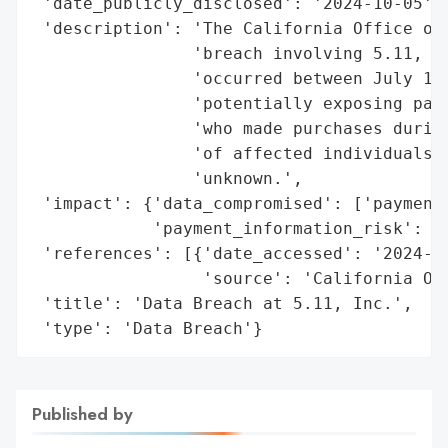
 'date_publicly_disclosed': '2024-10-05',

 'description': 'The California Office of 
                'breach involving 5.11, In
                'occurred between July 12,
                'potentially exposing paym
                'who made purchases during
                'of affected individuals a
                'unknown.',

 'impact': {'data_compromised': ['payment 
            'payment_information_risk': 'H
 'references': [{'date_accessed': '2024-10
                 'source': 'California Off
 'title': 'Data Breach at 5.11, Inc.',

 'type': 'Data Breach'}
Published by