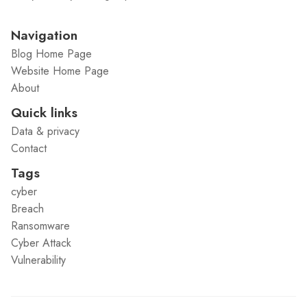
Navigation
Blog Home Page
Website Home Page
About
Quick links
Data & privacy
Contact
Tags
cyber
Breach
Ransomware
Cyber Attack
Vulnerability