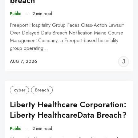
breach
Public
–
2 min read
Freeport Hospitality Group Faces Class-Action Lawsuit
Over Delayed Data Breach Notification Maine Course
Management Company, a Freeport-based hospitality
group operating…
J
AUG 7, 2026
C
cyber
Breach
Liberty Healthcare Corporation:
Liberty HealthcareData Breach?
Public
–
2 min read