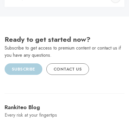
C
Ready to get started now?
Subscribe to get access to premium content or contact us if
you have any questions.
SUBSCRIBE
CONTACT US
Rankiteo Blog
Every risk at your fingertips