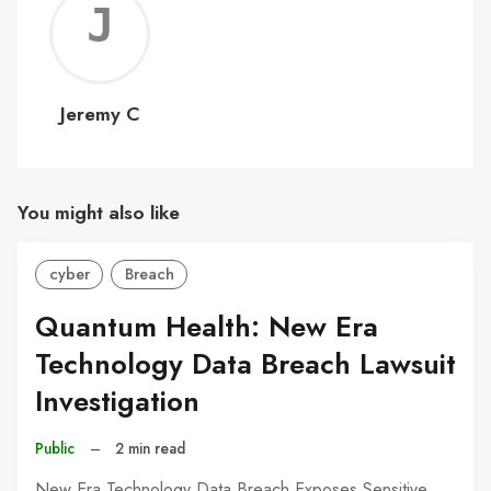
Jerem
C
Jeremy C
You might also like
cyber
Breach
Quantum Health: New Era
Technology Data Breach Lawsuit
Investigation
Public
–
2 min read
New Era Technology Data Breach Exposes Sensitive