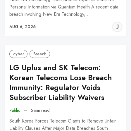
Personal Information via Quantum Health A recent data
breach involving New Era Technology,…
J
AUG 6, 2026
C
cyber
Breach
LG Uplus and SK Telecom:
Korean Telecoms Lose Breach
Immunity: Regulator Voids
Subscriber Liability Waivers
Public
–
5 min read
South Korea Forces Telecom Giants to Remove Unfair
Liability Clauses After Major Data Breaches South