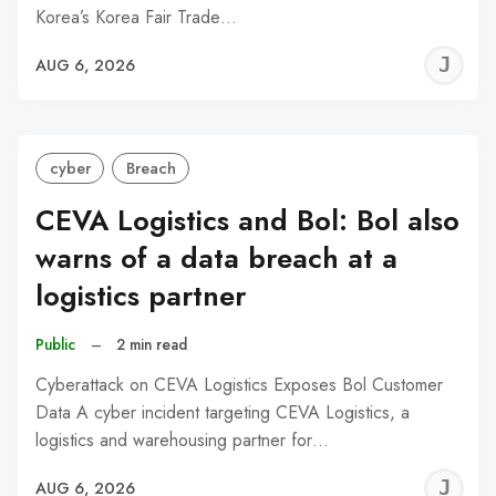
Korea’s Korea Fair Trade…
J
AUG 6, 2026
C
cyber
Breach
CEVA Logistics and Bol: Bol also
warns of a data breach at a
logistics partner
Public
–
2 min read
Cyberattack on CEVA Logistics Exposes Bol Customer
Data A cyber incident targeting CEVA Logistics, a
logistics and warehousing partner for…
J
AUG 6, 2026