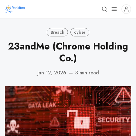
Breach
cyber
23andMe (Chrome Holding
Co.)
Jan 12, 2026
—
3 min read