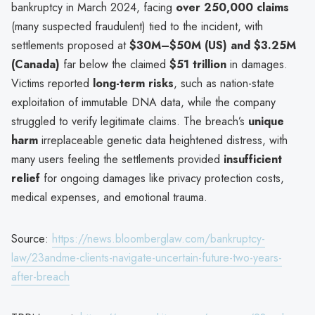
bankruptcy in March 2024, facing
over 250,000 claims
(many suspected fraudulent) tied to the incident, with
settlements proposed at
$30M–$50M (US) and $3.25M
(Canada)
far below the claimed
$51 trillion
in damages.
Victims reported
long-term risks
, such as nation-state
exploitation of immutable DNA data, while the company
struggled to verify legitimate claims. The breach’s
unique
harm
irreplaceable genetic data heightened distress, with
many users feeling the settlements provided
insufficient
relief
for ongoing damages like privacy protection costs,
medical expenses, and emotional trauma.
Source:
https://news.bloomberglaw.com/bankruptcy-
law/23andme-clients-navigate-uncertain-future-two-years-
after-breach