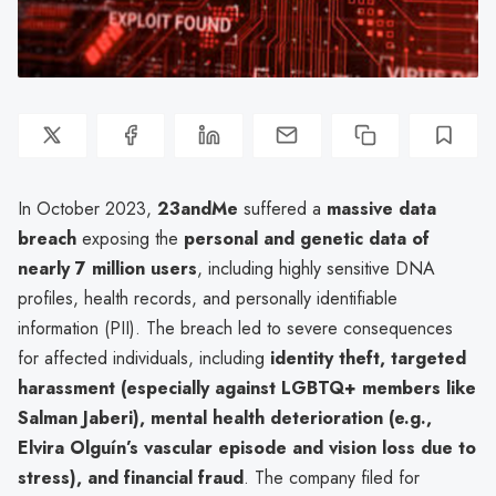
In October 2023,
23andMe
suffered a
massive data
breach
exposing the
personal and genetic data of
nearly 7 million users
, including highly sensitive DNA
profiles, health records, and personally identifiable
information (PII). The breach led to severe consequences
for affected individuals, including
identity theft, targeted
harassment (especially against LGBTQ+ members like
Salman Jaberi), mental health deterioration (e.g.,
Elvira Olguín’s vascular episode and vision loss due to
stress), and financial fraud
. The company filed for