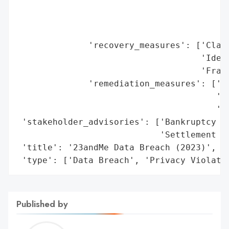
Published by