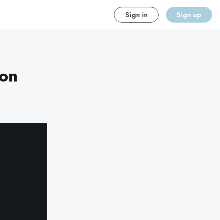
Sign in
Sign up
ion