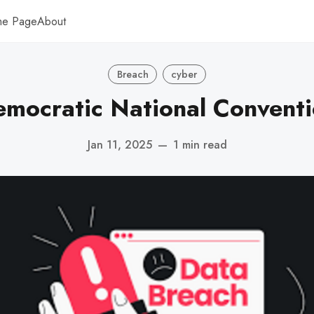
me Page
About
Breach
cyber
mocratic National Convent
Jan 11, 2025
—
1 min read