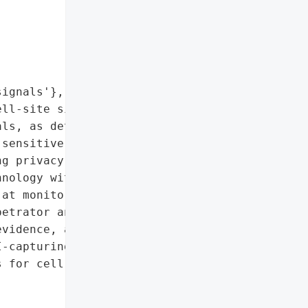
ignals'},

ll-site simulator was '

ls, as detected by the '

sensitive data '

g privacy concerns. The '

nology without proper '

at monitoring protestors '

etrator and purpose '

vidence, advanced '

-capturing device usage, '

 for cell-site simulator '
