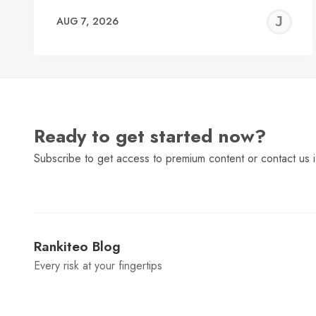
J
AUG 7, 2026
C
Ready to get started now?
Subscribe to get access to premium content or contact us i
Rankiteo Blog
Every risk at your fingertips