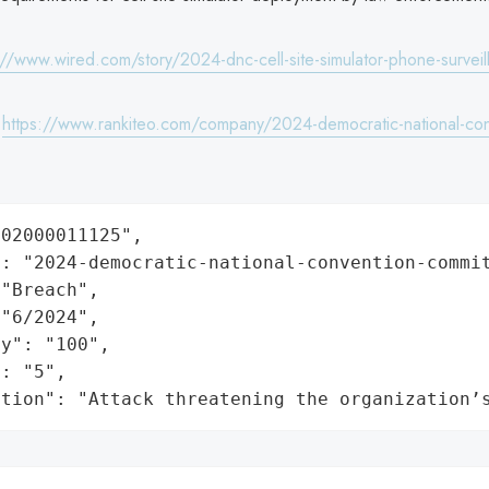
://www.wired.com/story/2024-dnc-cell-site-simulator-phone-surveil
:
https://www.rankiteo.com/company/2024-democratic-national-con
02000011125",

: "2024-democratic-national-convention-commit
"Breach",

"6/2024",

y": "100",

: "5",

ation": "Attack threatening the organization’