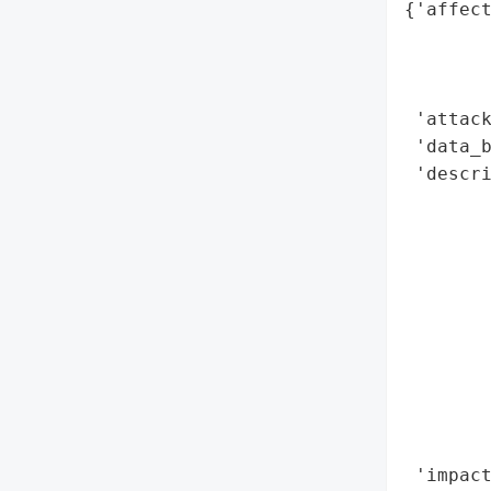
{'affect
        
        
        
 'attack
 'data_b
 'descri
        
        
        
        
        
        
        
        
        
        
 'impact