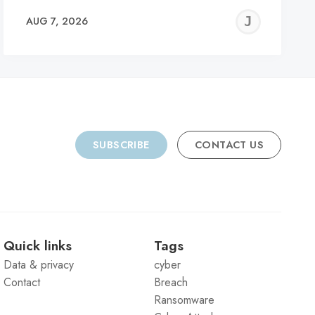
REMY
JER
AUG 7, 2026
C
SUBSCRIBE
CONTACT US
Quick links
Tags
Data & privacy
cyber
Contact
Breach
Ransomware