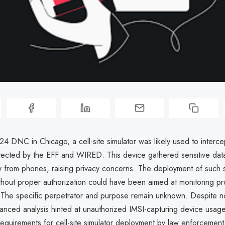
4 DNC in Chicago, a cell-site simulator was likely used to interc
etected by the EFF and WIRED. This device gathered sensitive dat
ly from phones, raising privacy concerns. The deployment of such s
thout proper authorization could have been aimed at monitoring pr
. The specific perpetrator and purpose remain unknown. Despite no 
nced analysis hinted at unauthorized IMSI-capturing device usage,
requirements for cell-site simulator deployment by law enforcement