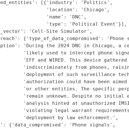
ed_entities': [{'industry': 'Politics',

                'location': 'Chicago',

                'name': 'DNC',

                'type': 'Political Event'}],

_vector': 'Cell-Site Simulator',

reach': {'type_of_data_compromised': 'Phone s
ption': 'During the 2024 DNC in Chicago, a ce
        'likely used to intercept phone signa
        'EFF and WIRED. This device gathered 
        'indiscriminately from phones, raisin
        'deployment of such surveillance tech
        'authorization could have been aimed 
        'or other entities. The specific perp
        'remain unknown. Despite no initial e
        'analysis hinted at unauthorized IMSI
        'violating legal warrant requirements
        'deployment by law enforcement.',

': {'data_compromised': 'Phone signals',
