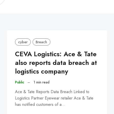
C
cyber
Breach
CEVA Logistics: Ace & Tate
also reports data breach at
logistics company
Public
–
1 min read
Ace & Tate Reports Data Breach Linked to
Logistics Partner Eyewear retailer Ace & Tate
has notified customers of a…