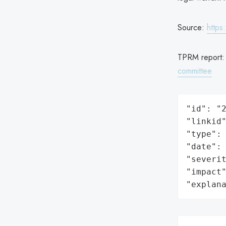
Source:
https
TPRM report
committee
"id": "2
"linkid"
"type": 
"date": 
"severit
"impact"
"explan