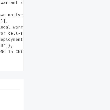
warrant requirements',

wn motives'],

}],

egal warrant requirements '

or cell-site simulator '

eployment'},

D']},

NC in Chicago',
