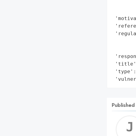
        
        
 'motiva
 'refere
 'regul
        
        
 'respon
 'title'
 'type':
 'vulne
Published