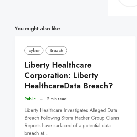
You might also like
cyber
Breach
Liberty Healthcare
Corporation: Liberty
HealthcareData Breach?
Public
–
2 min read
Liberty Healthcare Investigates Alleged Data
Breach Following Storm Hacker Group Claims
Reports have surfaced of a potential data
breach at…