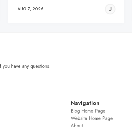
EREMY
JE
AUG 7, 2026
C
f you have any questions.
Navigation
Blog Home Page
Website Home Page
About