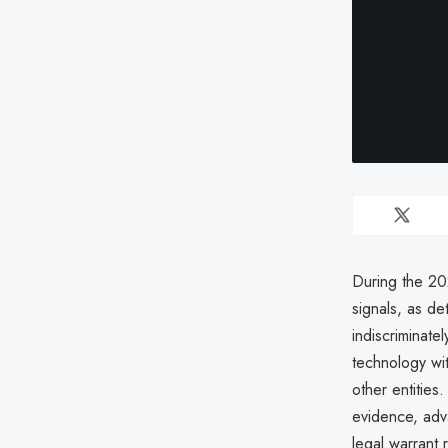
During the 202
signals, as d
indiscriminate
technology wi
other entities
evidence, adva
legal warrant 