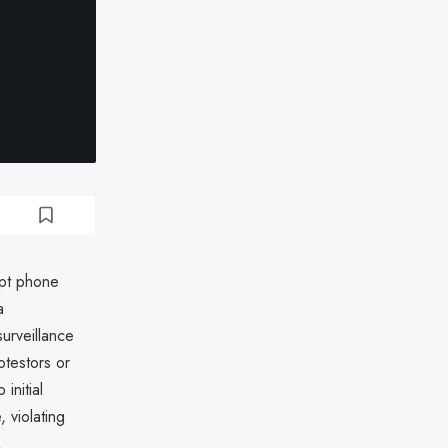
ept phone
a
urveillance
otestors or
initial
 violating
.