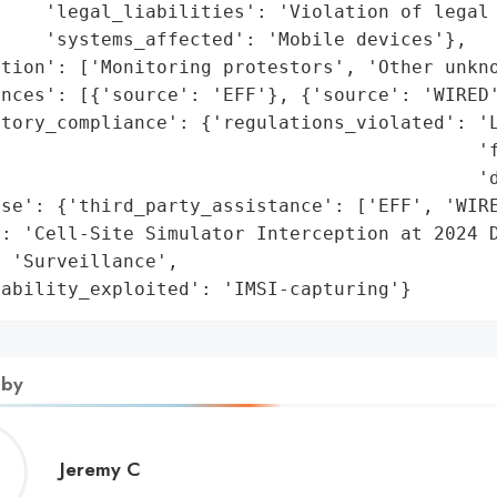
    'legal_liabilities': 'Violation of legal 
    'systems_affected': 'Mobile devices'},

tion': ['Monitoring protestors', 'Other unkno
nces': [{'source': 'EFF'}, {'source': 'WIRED'
atory_compliance': {'regulations_violated': 'L
                                           'f
                                           'd
se': {'third_party_assistance': ['EFF', 'WIRE
: 'Cell-Site Simulator Interception at 2024 D
 'Surveillance',

rability_exploited': 'IMSI-capturing'}
 by
Jeremy
Jeremy C