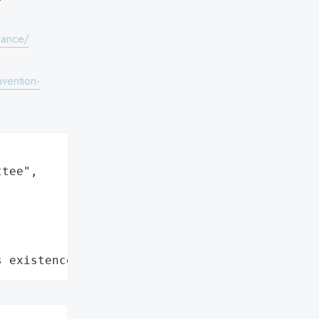
lance/
vention-
tee",

s existence"