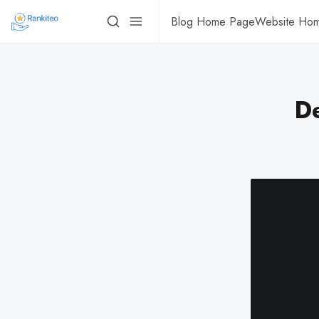
Blog Home Page
Website Ho
De