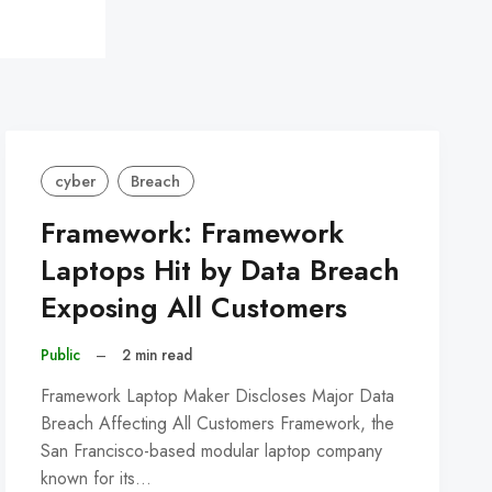
cyber
Breach
Framework: Framework
Laptops Hit by Data Breach
Exposing All Customers
Public
–
2 min read
Framework Laptop Maker Discloses Major Data
Breach Affecting All Customers Framework, the
San Francisco-based modular laptop company
known for its…