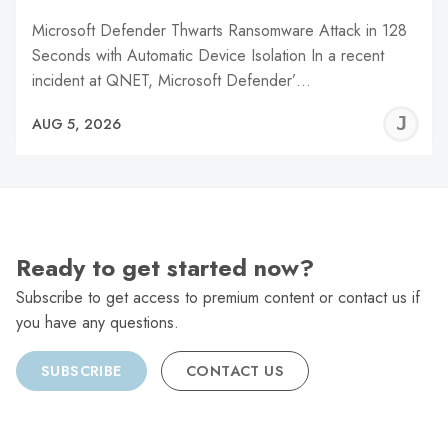
Microsoft Defender Thwarts Ransomware Attack in 128
Seconds with Automatic Device Isolation In a recent
incident at QNET, Microsoft Defender’…
J
AUG 5, 2026
C
Ready to get started now?
Subscribe to get access to premium content or contact us if
you have any questions.
SUBSCRIBE
CONTACT US