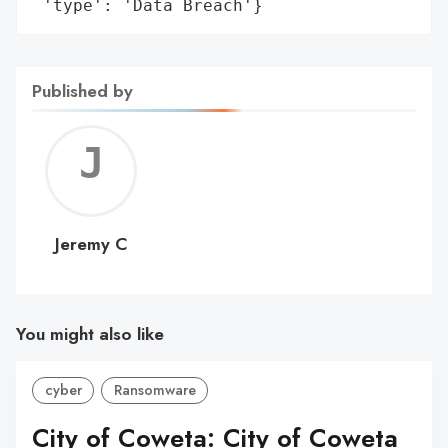
 'type': 'Data Breach'}
Published by
Jerem
C
Jeremy C
You might also like
cyber
Ransomware
City of Coweta: City of Coweta