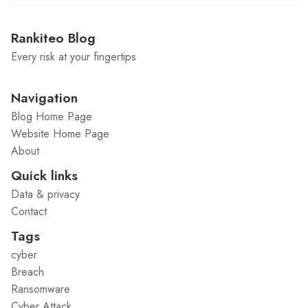
Rankiteo Blog
Every risk at your fingertips
Navigation
Blog Home Page
Website Home Page
About
Quick links
Data & privacy
Contact
Tags
cyber
Breach
Ransomware
Cyber Attack