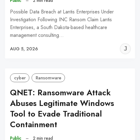
Public
–
2 min read
Possible Data Breach at Lantis Enterprises Under
Investigation Following INC Ransom Claim Lantis
Enterprises, a South Dakota-based healthcare
management consulting…
J
AUG 5, 2026
C
cyber
Ransomware
QNET: Ransomware Attack
Abuses Legitimate Windows
Tool to Evade Traditional
Containment
Public
–
2 min read