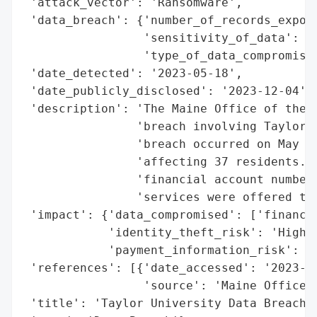
 'attack_vector': 'Ransomware',

 'data_breach': {'number_of_records_expose
                 'sensitivity_of_data': 'H
                 'type_of_data_compromised
 'date_detected': '2023-05-18',

 'date_publicly_disclosed': '2023-12-04',

 'description': 'The Maine Office of the A
                'breach involving Taylor U
                'breach occurred on May 18
                'affecting 37 residents. T
                'financial account numbers
                'services were offered to 
 'impact': {'data_compromised': ['financia
            'identity_theft_risk': 'High',
            'payment_information_risk': 'H
 'references': [{'date_accessed': '2023-12
                 'source': 'Maine Office o
 'title': 'Taylor University Data Breach',