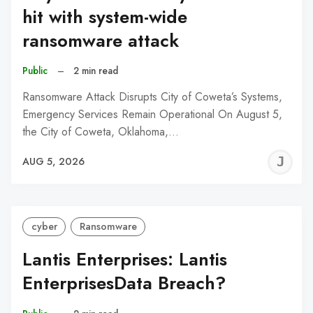
hit with system-wide
ransomware attack
Public
–
2 min read
Ransomware Attack Disrupts City of Coweta’s Systems,
Emergency Services Remain Operational On August 5,
the City of Coweta, Oklahoma,…
J
AUG 5, 2026
C
cyber
Ransomware
Lantis Enterprises: Lantis
EnterprisesData Breach?