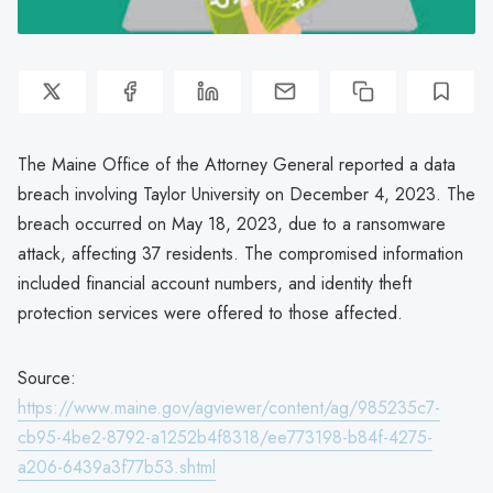
The Maine Office of the Attorney General reported a data
breach involving Taylor University on December 4, 2023. The
breach occurred on May 18, 2023, due to a ransomware
attack, affecting 37 residents. The compromised information
included financial account numbers, and identity theft
protection services were offered to those affected.
Source:
https://www.maine.gov/agviewer/content/ag/985235c7-
cb95-4be2-8792-a1252b4f8318/ee773198-b84f-4275-
a206-6439a3f77b53.shtml