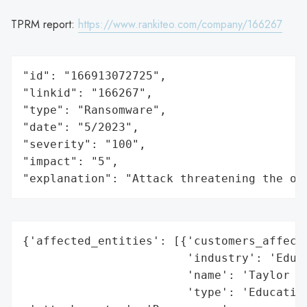
TPRM report:
https://www.rankiteo.com/company/166267
"id": "166913072725",

"linkid": "166267",

"type": "Ransomware",

"date": "5/2023",

"severity": "100",

"impact": "5",

"explanation": "Attack threatening the or
{'affected_entities': [{'customers_affecte
                        'industry': 'Educa
                        'name': 'Taylor Un
                        'type': 'Education