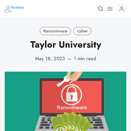
Ransomware
cyber
Taylor University
May 18, 2023
—
1 min read